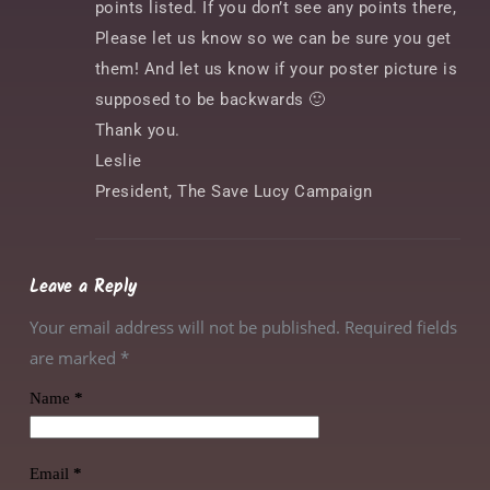
points listed. If you don’t see any points there,
Please let us know so we can be sure you get
them! And let us know if your poster picture is
supposed to be backwards 🙂
Thank you.
Leslie
President, The Save Lucy Campaign
Leave a Reply
Your email address will not be published. Required fields
are marked
*
Name
*
Email
*