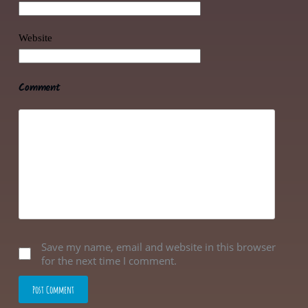
Website
Comment
Save my name, email and website in this browser
for the next time I comment.
Post Comment