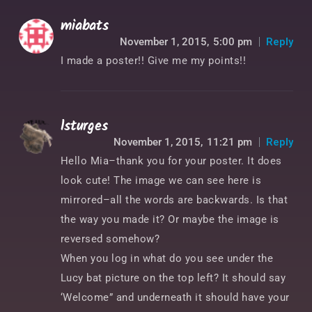
miabats
November 1, 2015,
5:00 pm
Reply
I made a poster!! Give me my points!!
lsturges
November 1, 2015,
11:21 pm
Reply
Hello Mia–thank you for your poster. It does
look cute! The image we can see here is
mirrored–all the words are backwards. Is that
the way you made it? Or maybe the image is
reversed somehow?
When you log in what do you see under the
Lucy bat picture on the top left? It should say
‘Welcome” and underneath it should have your