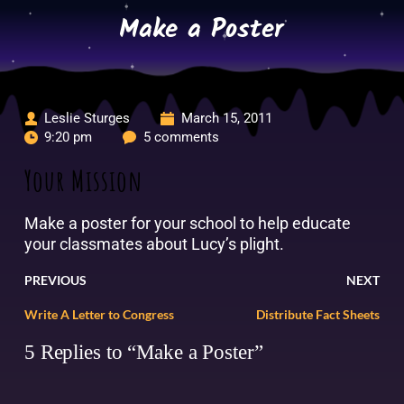
Skip
Make a Poster
to
content
Leslie Sturges
March 15, 2011
9:20 pm
5 comments
Your Mission
Make a poster for your school to help educate
your classmates about Lucy’s plight.
PREVIOUS
NEXT
Write A Letter to Congress
Distribute Fact Sheets
5 Replies to “Make a Poster”