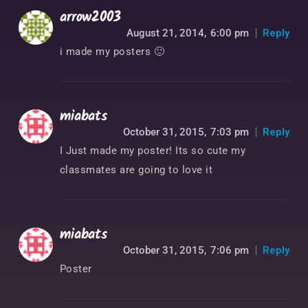
arrow2003
August 21, 2014,
6:00 pm
Reply
i made my posters 🙂
miabats
October 31, 2015,
7:03 pm
Reply
I Just made my poster! Its so cute my
classmates are going to love it
miabats
October 31, 2015,
7:06 pm
Reply
Poster