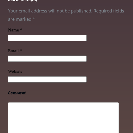
Your email address will not be published. Required fields
are marked
*
Name
*
Email
*
Website
Comment