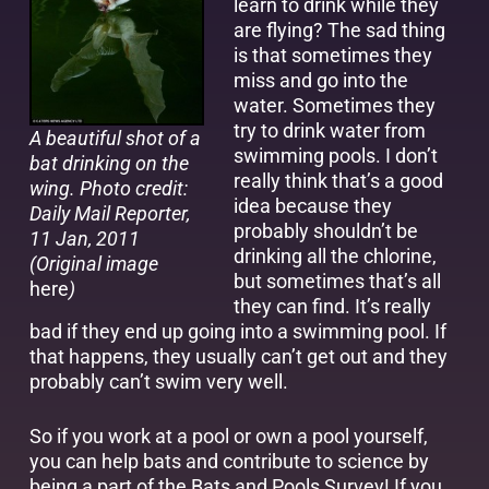
learn to drink while they
are flying? The sad thing
is that sometimes they
miss and go into the
water. Sometimes they
try to drink water from
A beautiful shot of a
swimming pools. I don’t
bat drinking on the
really think that’s a good
wing. Photo credit:
idea because they
Daily Mail Reporter,
probably shouldn’t be
11 Jan, 2011
drinking all the chlorine,
(Original image
but sometimes that’s all
here
)
they can find. It’s really
bad if they end up going into a swimming pool. If
that happens, they usually can’t get out and they
probably can’t swim very well.
So if you work at a pool or own a pool yourself,
you can help bats and contribute to science by
being a part of the
Bats and Pools Survey
! If you