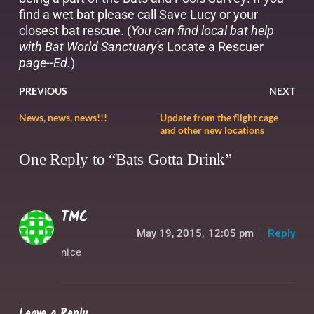
find a wet bat please call Save Lucy or your
closest bat rescue. (
You can find local bat help
with Bat World Sanctuary's
Locate a Rescuer
page--Ed.
)
PREVIOUS
NEXT
News, news, news!!!
Update from the flight cage
and other new locations
One Reply to “Bats Gotta Drink”
TMC
May 19, 2015,
12:05 pm
Reply
nice
Leave a Reply