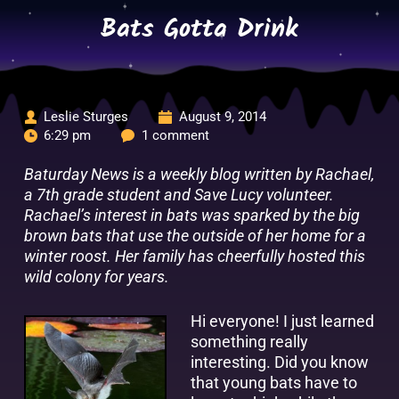
Skip
Bats Gotta Drink
to
content
Leslie Sturges
August 9, 2014
6:29 pm
1 comment
Baturday News is a weekly blog written by Rachael,
a 7th grade student and Save Lucy volunteer.
Rachael’s interest in bats was sparked by the big
brown bats that use the outside of her home for a
winter roost. Her family has cheerfully hosted this
wild colony for years.
Hi everyone! I just learned
something really
interesting. Did you know
that young bats have to