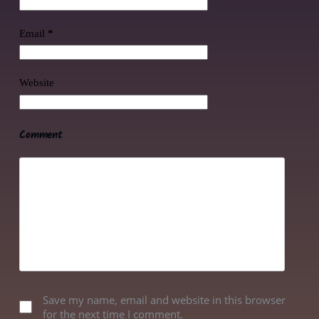
Email
*
Website
Comment
Save my name, email and website in this browser
for the next time I comment.