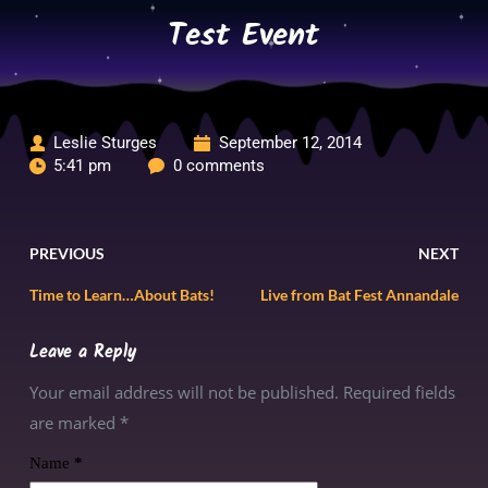
Skip
Test Event
to
content
Leslie Sturges
September 12, 2014
5:41 pm
0 comments
PREVIOUS
NEXT
Time to Learn…About Bats!
Live from Bat Fest Annandale
Leave a Reply
Your email address will not be published. Required fields
are marked
*
Name
*