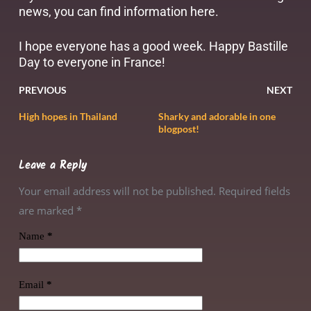
news, you can find information
here
.
I hope everyone has a good week. Happy Bastille
Day to everyone in France!
PREVIOUS
NEXT
High hopes in Thailand
Sharky and adorable in one
blogpost!
Leave a Reply
Your email address will not be published. Required fields
are marked
*
Name
*
Email
*