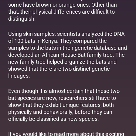
some have brown or orange ones. Other than
that, their physical differences are difficult to
distinguish.
Using skin samples, scientists analyzed the DNA
of 100 bats in Kenya. They compared the
samples to the bats in their genetic database and
developed an African House Bat family tree. The
new family tree helped organize the bats and
showed that there are two distinct genetic
lineages.
Even though it is almost certain that these two
bat species are new, researchers still have to
show that they exhibit unique features, both
physically and behaviorally, before they can
officially be classified as new species.
If you would like to read more about this exciting