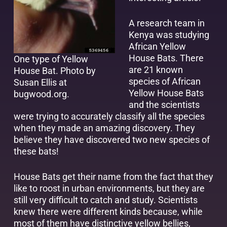
A research team in
Kenya was studying
African Yellow
House Bats. There
One type of Yellow
are 21 known
House Bat.
Photo by
species of African
Susan Ellis at
Yellow House Bats
bugwood.org
.
and the scientists
were trying to accurately classify all the species
when they made an amazing discovery. They
believe they have discovered two new species of
these bats!
House Bats get their name from the fact that they
like to roost in urban environments, but they are
still very difficult to catch and study. Scientists
knew there were different kinds because, while
most of them have distinctive yellow bellies,