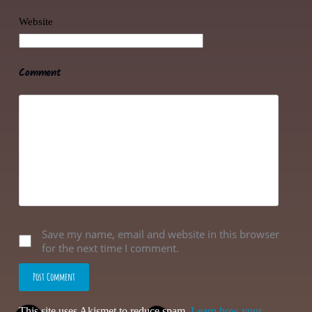
Website
Comment
Save my name, email and website in this browser
for the next time I comment.
Post Comment
This site uses Akismet to reduce spam.
Learn how your