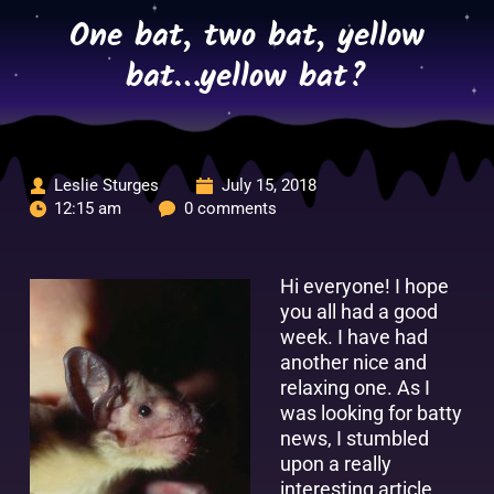
Skip
One bat, two bat, yellow
to
content
bat…yellow bat?
Leslie Sturges
July 15, 2018
12:15 am
0 comments
Hi everyone! I hope
you all had a good
week. I have had
another nice and
relaxing one. As I
was looking for batty
news, I stumbled
upon a really
interesting article.