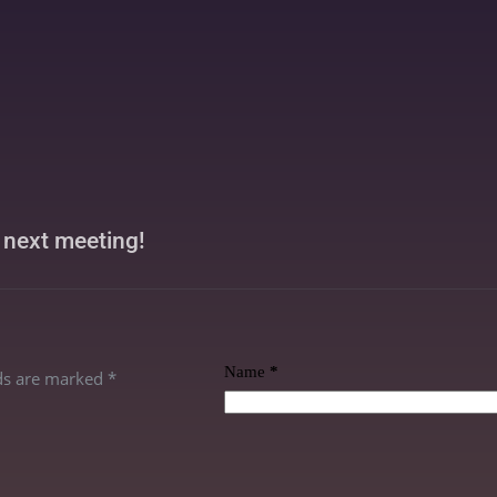
r next meeting!
Name
*
lds are marked
*