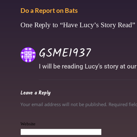
Do a Report on Bats
One Reply to “Have Lucy’s Story Read”
GSME1937
I will be reading Lucy’s story at ou
Leave a Reply
Your email address will not be published. Required fie
Website