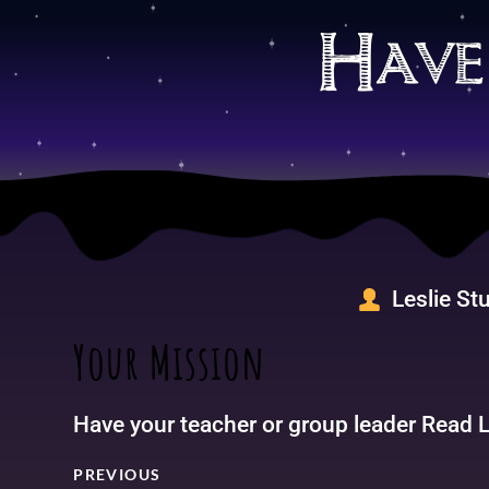
Skip
to
Have
content
Leslie St
Your Mission
Have your teacher or group leader Read Lu
PREVIOUS