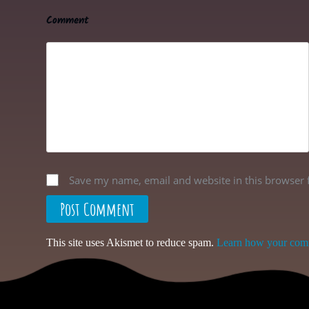
Comment
Save my name, email and website in this browser 
Post Comment
This site uses Akismet to reduce spam.
Learn how your comm