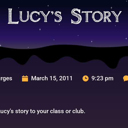
 Lucy’s Story
urges
March 15, 2011
9:23 pm
cy’s story to your class or club.