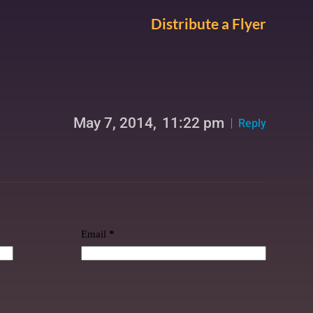
Distribute a Flyer
May 7, 2014,
11:22 pm
Reply
Email
*