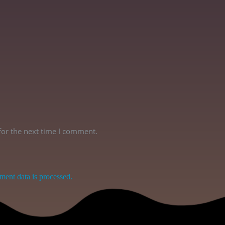
for the next time I comment.
ent data is processed.