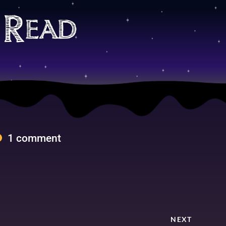
 Read
1 comment
NEXT