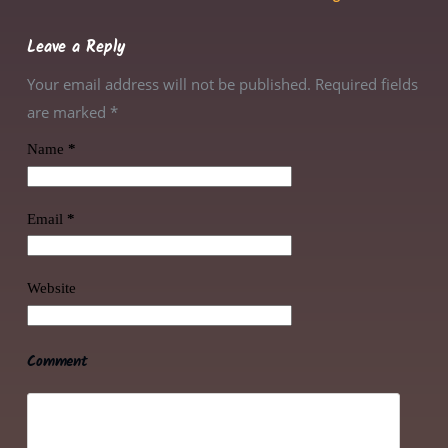
Leave a Reply
Your email address will not be published. Required fields
are marked
*
Name
*
Email
*
Website
Comment