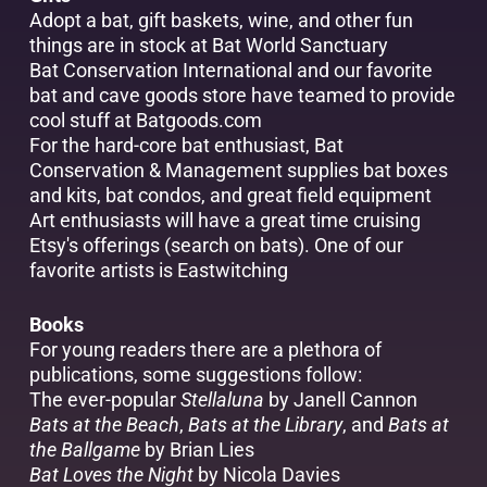
Adopt a bat, gift baskets, wine, and other fun
things are in stock at
Bat World Sanctuary
Bat Conservation International and our favorite
bat and cave goods store have teamed to provide
cool stuff at
Batgoods.com
For the hard-core bat enthusiast,
Bat
Conservation & Management
supplies bat boxes
and kits, bat condos, and great field equipment
Art enthusiasts will have a great time cruising
Etsy's
offerings (search on bats). One of our
favorite artists is
Eastwitching
Books
For young readers there are a plethora of
publications, some suggestions follow:
The ever-popular
Stellaluna
by Janell Cannon
Bats at the Beach
,
Bats at the Library
, and
Bats at
the Ballgame
by Brian Lies
Bat Loves the Night
by Nicola Davies