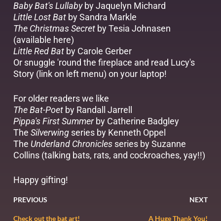
Baby Bat's Lullaby
by Jaquelyn Michard
Little Lost Bat
by Sandra Markle
The Christmas Secret
by Tesia Johnasen
(available
here
)
Little Red Bat
by Carole Gerber
Or snuggle 'round the fireplace and read Lucy's
Story (link on left menu) on your laptop!
For older readers we like
The Bat-Poet
by Randall Jarrell
Pippa's First Summer
by Catherine Badgley
The
Silverwing
series by Kenneth Oppel
The
Underland Chronicles
series by Suzanne
Collins (talking bats, rats, and cockroaches, yay!!)
Happy gifting!
PREVIOUS
NEXT
Check out the bat art!
A Huge Thank You!