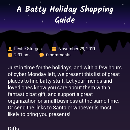
Skip
A Batty Holiday Shopping
to
content
Guide
Leslie Sturges
November 29, 2011
2:31 am
0 comments
Just in time for the holidays, and with a few hours
of cyber Monday left, we present this list of great
places to find batty stuff. Let your friends and
loved ones know you care about them with a
fantastic bat gift, and support a great
organization or small business at the same time.
Or send the links to Santa or whoever is most
likely to bring you presents!
Gifts