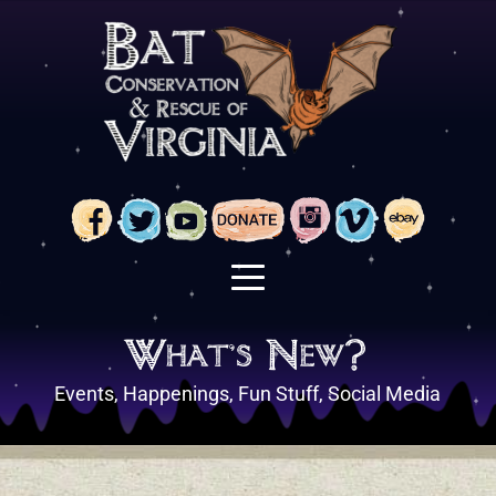
Skip
to
content
What's New?
Events, Happenings, Fun Stuff, Social Media