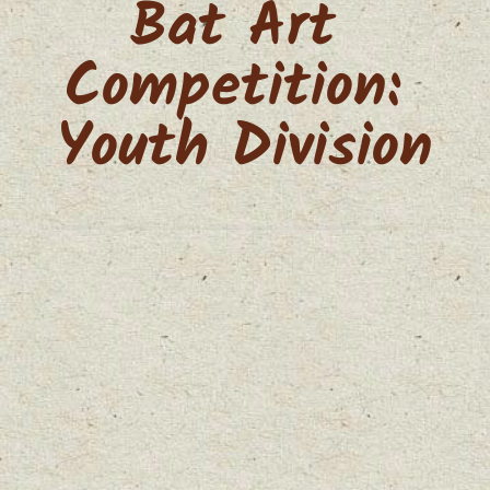
Bat Art 
Competition: 
Youth Division