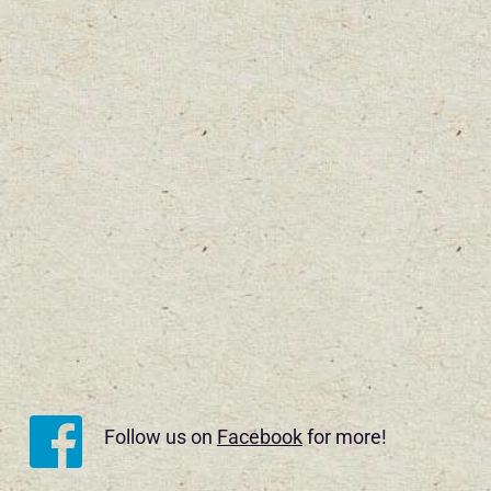
Follow us on 
Facebook
 for more!