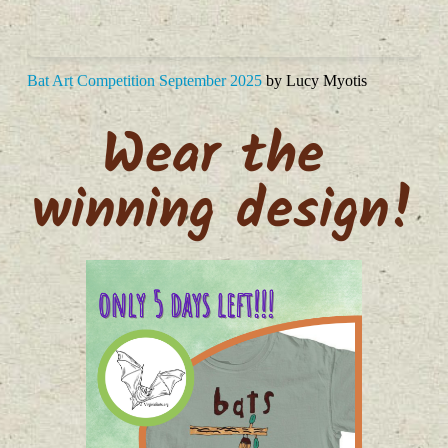
Bat Art Competition September 2025
by Lucy Myotis
Wear the 
winning design!