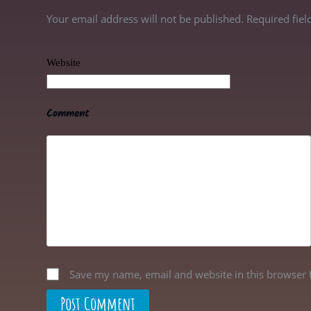
Your email address will not be published. Required fie
Website
Comment
Save my name, email and website in this browser 
Post Comment