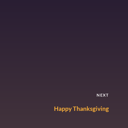
NEXT
Happy Thanksgiving