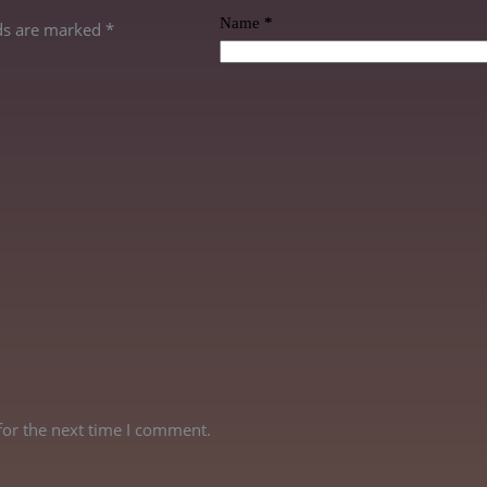
Name
*
lds are marked
*
for the next time I comment.