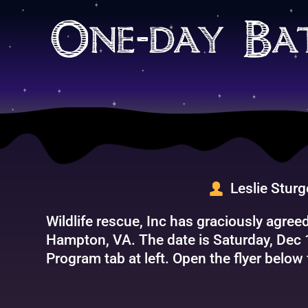
Skip
to
One-day Ba
content
Leslie Stur
Wildlife rescue, Inc has graciously agre
Hampton, VA. The date is Saturday, Dec 
Program tab at left. Open the flyer below 