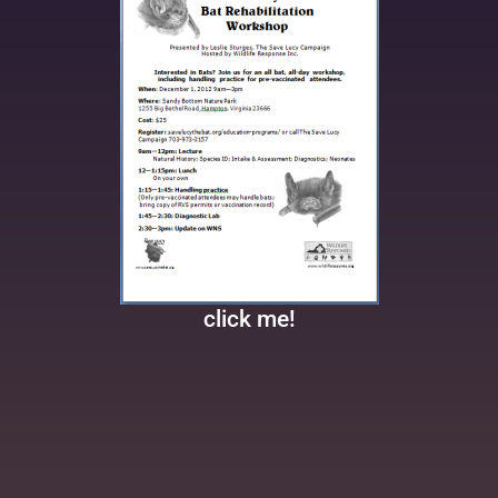
click me!