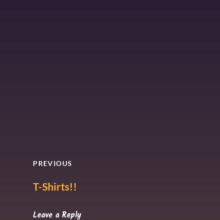
PREVIOUS
T-Shirts!!
Leave a Reply