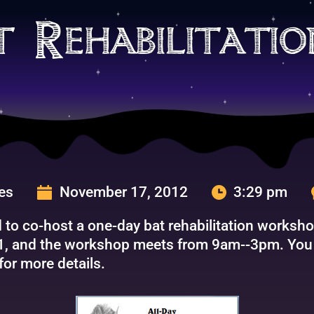
t Rehabilitati
ges
November 17, 2012
3:29 pm
ed to co-host a one-day bat rehabilitation works
1, and the workshop meets from 9am--3pm. You c
for more details.