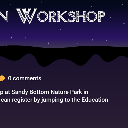
on Workshop
0 comments
hop at Sandy Bottom Nature Park in
an register by jumping to the Education