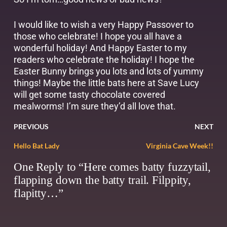
I would like to wish a very Happy Passover to
those who celebrate! I hope you all have a
wonderful holiday! And Happy Easter to my
readers who celebrate the holiday! I hope the
Easter Bunny brings you lots and lots of yummy
things! Maybe the little bats here at Save Lucy
will get some tasty chocolate covered
mealworms! I’m sure they’d all love that.
PREVIOUS
NEXT
Hello Bat Lady
Virginia Cave Week!!
One Reply to “Here comes batty fuzzytail,
flapping down the batty trail. Filppity,
flapitty…”