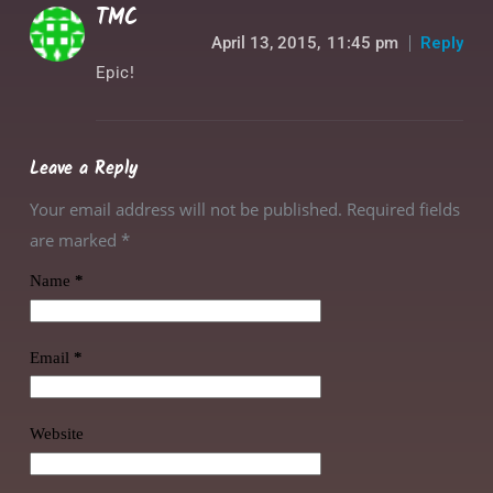
TMC
April 13, 2015,
11:45 pm
Reply
Epic!
Leave a Reply
Your email address will not be published. Required fields
are marked
*
Name
*
Email
*
Website