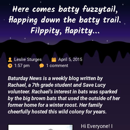
Skip
Here comes batty fuzzytail,
to
content
flapping down the batty trail.
Filppity, flapitty…
Leslie Sturges
April 5, 2015
1:57 pm
1 comment
Baturday News is a weekly blog written by
Rachael, a 7th grade student and Save Lucy
volunteer. Rachael’s interest in bats was sparked
by the big brown bats that used the outside of her
former home for a winter roost. Her family
cheerfully hosted this wild colony for years.
Hi Everyone! I