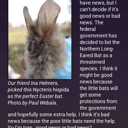
have news, but I
can’t decide if it’s
good news or bad
news. The
federal
government has
decided to list the
Northern Long-
Eared Bat as a
threatened
species. I think it
might be good
news because
Our friend Ina Helmers,
the little bats will
picked this
Nycteris hispida
get some
as the perfect Easter bat.
protections from
Photo by Paul Webala.
the government
and hopefully some extra help. I think it’s bad
news because the poor little bats need the help.
So I’m torn…good news or bad news?