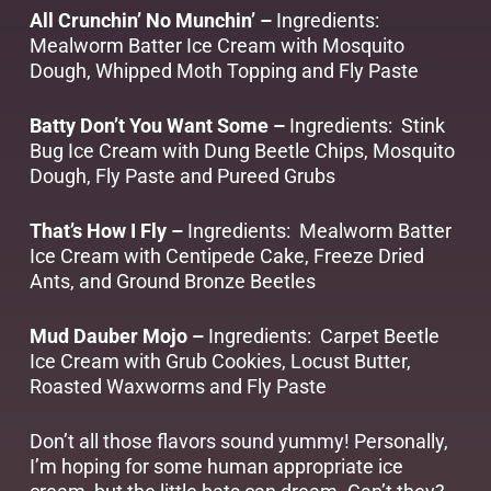
All Crunchin’ No Munchin’ –
Ingredients:
Mealworm Batter Ice Cream with Mosquito
Dough, Whipped Moth Topping and Fly Paste
Batty Don’t You Want Some –
Ingredients: Stink
Bug Ice Cream with Dung Beetle Chips, Mosquito
Dough, Fly Paste and Pureed Grubs
That’s How I Fly –
Ingredients: Mealworm Batter
Ice Cream with Centipede Cake, Freeze Dried
Ants, and Ground Bronze Beetles
Mud Dauber Mojo –
Ingredients: Carpet Beetle
Ice Cream with Grub Cookies, Locust Butter,
Roasted Waxworms and Fly Paste
Don’t all those flavors sound yummy! Personally,
I’m hoping for some human appropriate ice