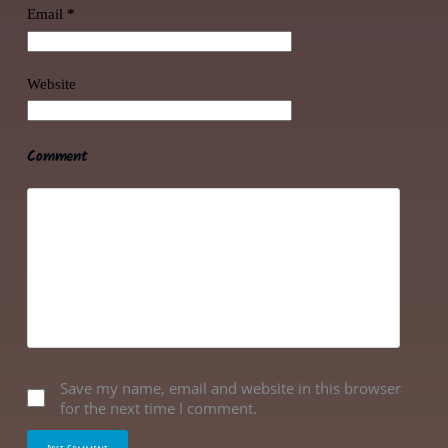
Email
*
Website
Comment
Save my name, email and website in this browser
for the next time I comment.