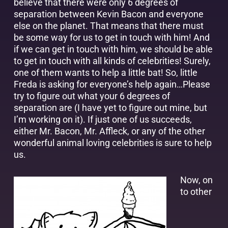
believe that there were only 6 degrees of
separation between Kevin Bacon and everyone
else on the planet. That means that there must
be some way for us to get in touch with him! And
if we can get in touch with him, we should be able
to get in touch with all kinds of celebrities! Surely,
one of them wants to help a little bat! So, little
Freda is asking for everyone’s help again…Please
try to figure out what your 6 degrees of
separation are (I have yet to figure out mine, but
I’m working on it). If just one of us succeeds,
either Mr. Bacon, Mr. Affleck, or any of the other
wonderful animal loving celebrities is sure to help
us.
Now, on
to other