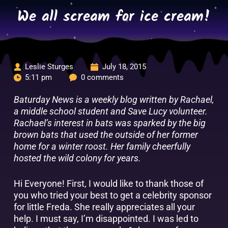
Skip
We all scream for ice cream!
to
content
Leslie Sturges
July 18, 2015
5:11 pm
0 comments
Baturday News is a weekly blog written by Rachael,
a middle school student and Save Lucy volunteer.
Rachael’s interest in bats was sparked by the big
brown bats that used the outside of her former
home for a winter roost. Her family cheerfully
hosted the wild colony for years.
Hi Everyone! First, I would like to thank those of
you who tried your best to get a celebrity sponsor
for little Freda. She really appreciates all your
help. I must say, I’m disappointed. I was led to