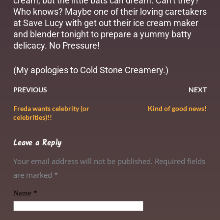
cream, but the little bats can dream. Can’t they?
Who knows? Maybe one of their loving caretakers
at Save Lucy with get out their ice cream maker
and blender tonight to prepare a yummy batty
delicacy. No Pressure!
(My apologies to Cold Stone Creamery.)
PREVIOUS
NEXT
Freda wants celebrity (or
Kind of good news!
celebrities)!!
Leave a Reply
Your email address will not be published. Required fields
are marked
*
Name
*