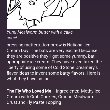
Yum! Mealworm butter with a cake
cone!
pressing matters…tomorrow is National Ice
Cream Day! The bats are very excited because
they are positive they’ll get some yummy, bat
appropriate ice cream. They have even taken the
liberty of using some of Cold Stone Creamery’s
flavor ideas to invent some batty flavors. Here is
what they have so far:
The Fly Who Loved Me –
Ingredients: Mothy Ice
Cream with Grub Cookies, Ground Mealworm
Crust and Fly Paste Topping