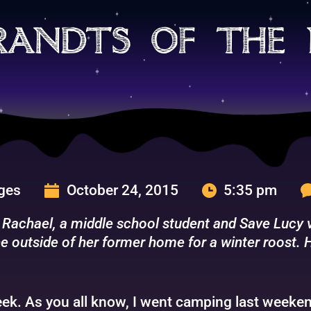
randts of the 
rges
October 24, 2015
5:35 pm
 Rachael, a middle school student and Save Lucy vo
e outside of her former home for a winter roost. H
ek. As you all know, I went camping last weekend.