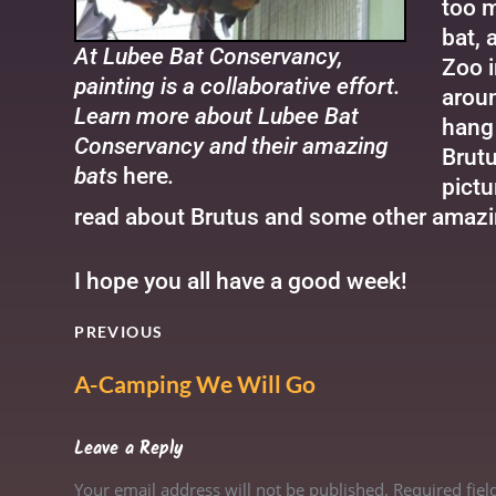
too m
bat, 
At Lubee Bat Conservancy,
Zoo i
painting is a collaborative effort.
aroun
Learn more about Lubee Bat
hang 
Conservancy and their amazing
Brutu
bats
here
.
pictu
read about Brutus and some other amazi
I hope you all have a good week!
PREVIOUS
A-Camping We Will Go
Leave a Reply
Your email address will not be published. Required fie