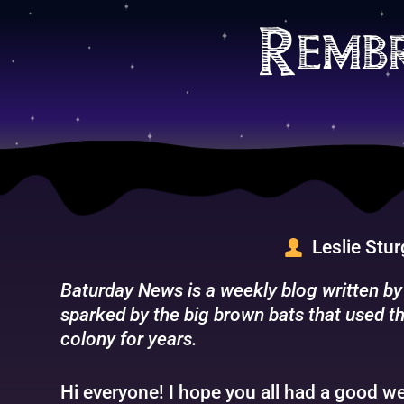
Skip
to
Remb
content
Leslie Stu
Baturday News is a weekly blog written by
sparked by the big brown bats that used th
colony for years.
Hi everyone! I hope you all had a good we