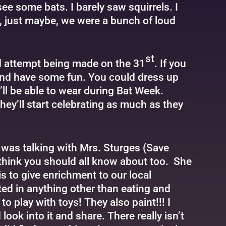
 see some bats. I barely saw squirrels. I
e, just maybe, we were a bunch of loud
st
rd attempt being made on the 31
. If you
k and have some fun. You could dress up
’ll be able to wear during Bat Week.
hey’ll start celebrating as much as they
 was talking with Mrs. Sturges (Save
think you should all know about too. She
is to give enrichment to our local
sted in anything other than eating and
o play with toys! They also paint!!! I
look into it and share. There really isn’t