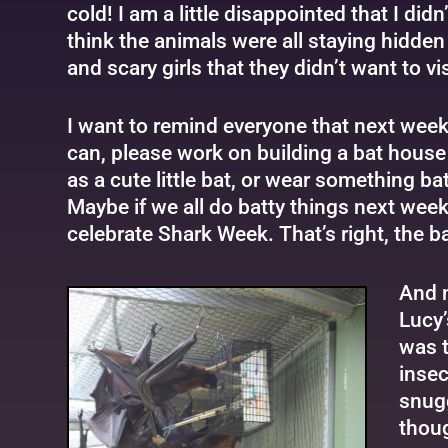
cold! I am a little disappointed that I did
think the animals were all staying hidde
and scary girls that they didn’t want to vis
I want to remind everyone that next week
can, please work on building a bat house
as a cute little bat, or wear something ba
Maybe if we all do batty things next week
celebrate Shark Week. That’s right, the bats
And n
Lucy’
was t
insec
snugg
thoug