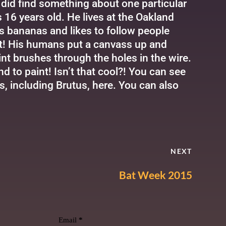
I did find something about one particular
s 16 years old. He lives at the Oakland
es bananas and likes to follow people
int! His humans put a canvass up and
int brushes through the holes in the wire.
 to paint! Isn’t that cool?! You can see
s, including Brutus,
here
. You can also
NEXT
Bat Week 2015
Email
*