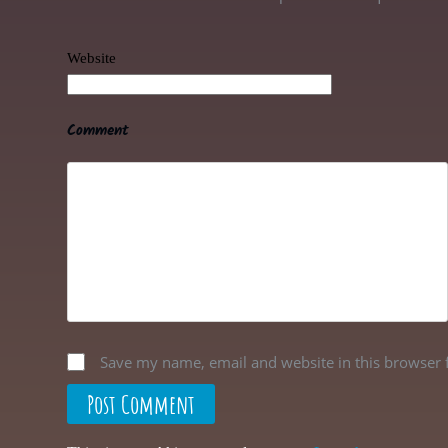
Website
Comment
Save my name, email and website in this browser 
Post Comment