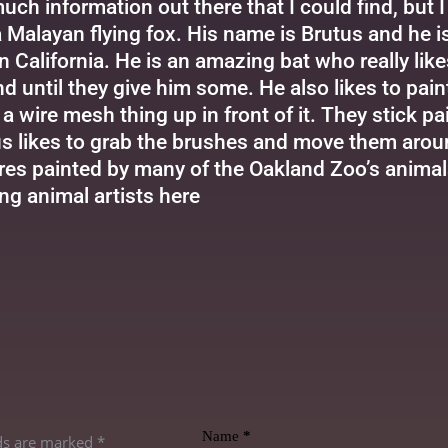
uch information out there that I could find, but 
a Malayan flying fox. His name is Brutus and he i
n California. He is an amazing bat who really lik
d until they give him some. He also likes to pa
a wire mesh thing up in front of it. They stick pa
s likes to grab the brushes and move them around
res painted by many of the Oakland Zoo’s animal
ng animal artists
here
Name
*
lds are marked
*