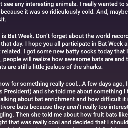
n’t see any interesting animals. I really wanted to
n because it was so ridiculously cold. And, mayb
it.
 is Bat Week. Don’t forget about the world reco
 that day. I hope you all participate in Bat Wee
t related. I got some new batty socks today that I
, people will realize how awesome bats are and t
 are still a little jealous of the sharks.
ow for something really cool...A few days ago, I
s President) and she told me about something I 
alking about bat enrichment and how difficult it 
tivore bats because they aren’t really too intere
ling. Then she told me about how fruit bats like t
ht that was really cool and decided that I should 