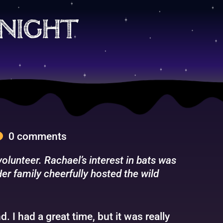
night
0 comments
lunteer. Rachael’s interest in bats was
er family cheerfully hosted the wild
 I had a great time, but it was really