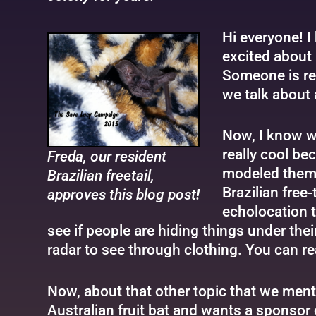
Hi everyone! I 
excited about 
Someone is rea
we talk about 
Now, I know wh
really cool be
Freda, our resident
modeled them a
Brazilian freetail,
Brazilian free-
approves this blog post!
echolocation t
see if people are hiding things under the
radar to see through clothing. You can r
Now, about that other topic that we mention
Australian fruit bat and wants a sponsor