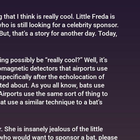
at I think is really cool. Little Freda is
o is still looking for a celebrity sponsor.
ut, that’s a story for another day. Today,
g possibly be “really cool?” Well, it’s
romagnetic detectors that airports use
pecifically after the echolocation of
xcited about. As you all know, bats use
irports use the same sort of thing to
t use a similar technique to a bat’s
 She is insanely jealous of the little
f who would want to sponsor a bat, please