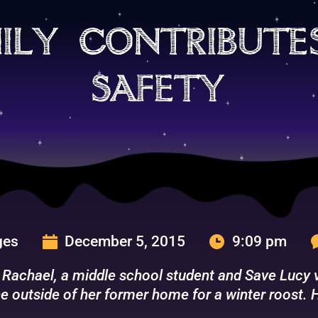
ily contribute
safety
ges
December 5, 2015
9:09 pm
 Rachael, a middle school student and Save Lucy vo
e outside of her former home for a winter roost. H