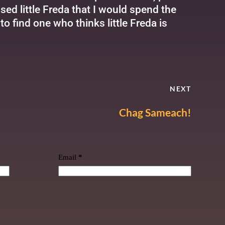
d little Freda that I would spend the
to find one who thinks little Freda is
NEXT
Chag Sameach!
Email
*