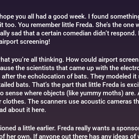
hope you all had a good week. I found something th
it too. You remember little Freda. She’s the one wh
lly sad that a certain comedian didn’t respond. B
airport screening!
at you’re all thinking. How could airport screenin
cause the scientists that came up with the elect
fter the echolocation of bats. They modeled it s
tailed bats. That’s the part that little Freda is e
o sense where objects (like yummy moths) are. A
ir clothes. The scanners use acoustic cameras tha
ead about it
here
.
ed a little earlier. Freda really wants a sponsor.
 of her own. If anyone out there has any ideas o