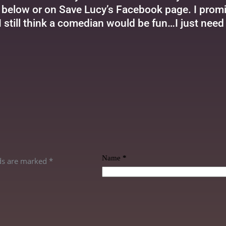
elow or on Save Lucy’s Facebook page. I promise
 I still think a comedian would be fun…I just need 
Name
*
lds are marked
*