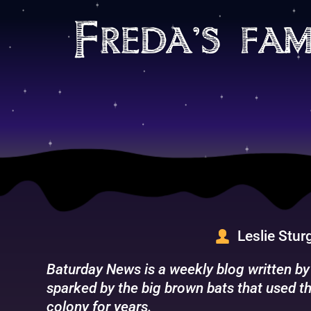
Skip
to
Freda’s fam
content
Leslie Stur
Baturday News is a weekly blog written by
sparked by the big brown bats that used th
colony for years.