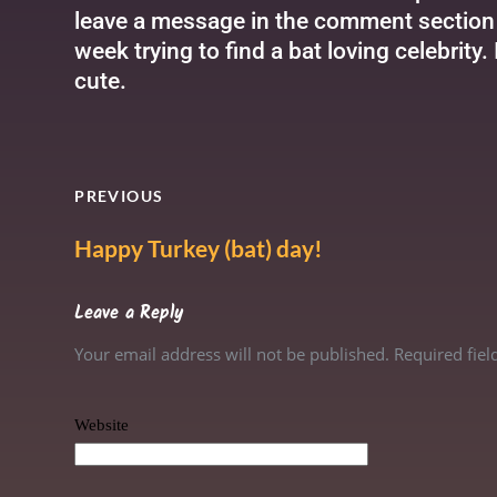
leave a message in the comment section b
week trying to find a bat loving celebrity.
cute.
PREVIOUS
Happy Turkey (bat) day!
Leave a Reply
Your email address will not be published. Required fie
Website