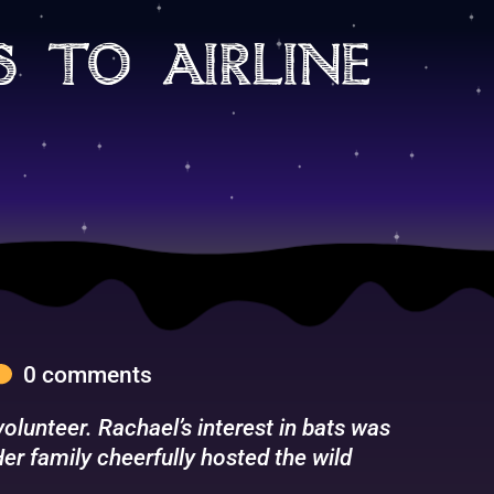
s to airline
0 comments
lunteer. Rachael’s interest in bats was
er family cheerfully hosted the wild