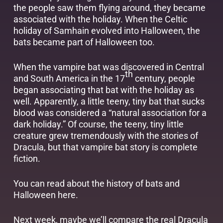
the people saw them flying around, they became
associated with the holiday. When the Celtic
holiday of Samhain evolved into Halloween, the
bats became part of Halloween too.
When the vampire bat was discovered in Central
th
and South America in the 17
century, people
began associating that bat with the holiday as
well. Apparently, a little teeny, tiny bat that sucks
blood was considered a “natural association for a
dark holiday.” Of course, the teeny, tiny little
creature grew tremendously with the stories of
Dracula, but that vampire bat story is complete
fiction.
You can read about the history of bats and
Halloween
here
.
Next week, maybe we’ll compare the real Dracula