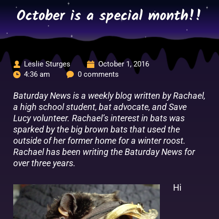
Skip
October is a special month!!
to
content
Leslie Sturges
October 1, 2016
4:36 am
0 comments
Baturday News is a weekly blog written by Rachael,
a high school student, bat advocate, and Save
Lucy volunteer. Rachael’s interest in bats was
sparked by the big brown bats that used the
outside of her former home for a winter roost.
Rachael has been writing the Baturday News for
over three years.
Hi