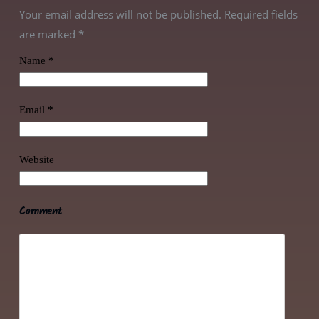
Your email address will not be published. Required fields
are marked
*
Name
*
Email
*
Website
Comment