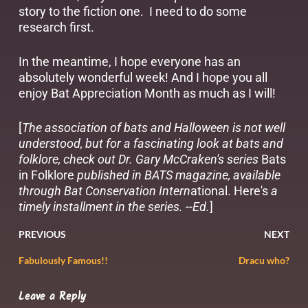
story to the fiction one. I need to do some
research first.
In the meantime, I hope everyone has an
absolutely wonderful week! And I hope you all
enjoy Bat Appreciation Month as much as I will!
[
The association of bats and Halloween is not well
understood, but for a fascinating look at bats and
folklore, check out Dr. Gary McCraken's series
Bats
in Folklore
published in BATS magazine, available
through
Bat Conservation Intern
ational
.
Here's
a
timely installment in the series. --Ed.
]
PREVIOUS
NEXT
Fabulously Famous!!
Dracu who?
Leave a Reply