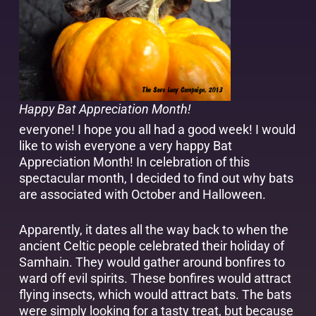
Happy Bat Appreciation Month!
everyone! I hope you all had a good week! I would
like to wish everyone a very happy Bat
Appreciation Month! In celebration of this
spectacular month, I decided to find out why bats
are associated with October and Halloween.
Apparently, it dates all the way back to when the
ancient Celtic people celebrated their holiday of
Samhain. They would gather around bonfires to
ward off evil spirits. These bonfires would attract
flying insects, which would attract bats. The bats
were simply looking for a tasty treat, but because