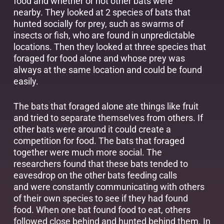
food and whether or not other bats were
nearby. They looked at 2 species of bats that
hunted socially for prey, such as swarms of
insects or fish, who are found in unpredictable
locations. Then they looked at three species that
foraged for food alone and whose prey was
always at the same location and could be found
easily.
The bats that foraged alone ate things like fruit
and tried to separate themselves from others. If
other bats were around it could create a
competition for food. The bats that foraged
together were much more social. The
researchers found that these bats tended to
eavesdrop on the other bats feeding calls
and were constantly communicating with others
of their own species to see if they had found
food. When one bat found food to eat, others
followed close behind and hunted behind them. In