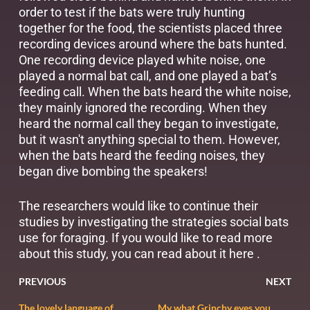
order to test if the bats were truly hunting
together for the food, the scientists placed three
recording devices around where the bats hunted.
One recording device played white noise, one
played a normal bat call, and one played a bat’s
feeding call. When the bats heard the white noise,
they mainly ignored the recording. When they
heard the normal call they began to investigate,
but it wasn't anything special to them. However,
when the bats heard the feeding noises, they
began dive bombing the speakers!
The researchers would like to continue their
studies by investigating the strategies social bats
use for foraging. If you would like to read more
about this study, you can read about it
here
.
PREVIOUS
NEXT
The lovely language of
My what Grinchy eyes you