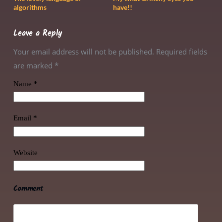
algorithms
have!!
Leave a Reply
Your email address will not be published. Required fields
are marked
*
Name
*
Email
*
Website
Comment