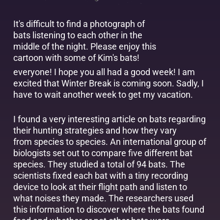
It's difficult to find a photograph of
bats listening to each other in the
middle of the night. Please enjoy this
cartoon with some of Kim's bats!
everyone! I hope you all had a good week! I am
excited that Winter Break is coming soon. Sadly, I
have to wait another week to get my vacation.
I found a very interesting article on bats regarding
their hunting strategies and how they vary
from species to species. An international group of
biologists set out to compare five different bat
species. They studied a total of 94 bats. The
scientists fixed each bat with a tiny recording
device to look at their flight path and listen to
what noises they made. The researchers used
this information to discover where the bats found