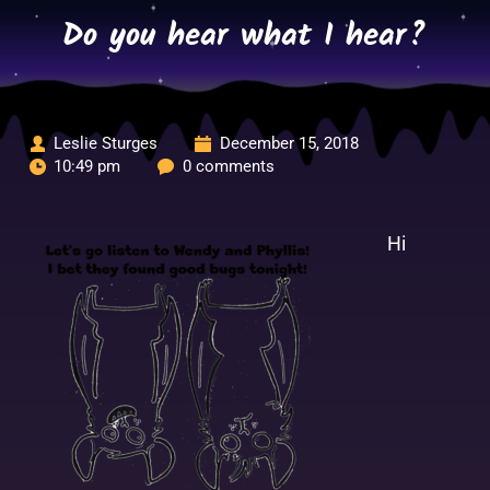
Skip
Do you hear what I hear?
to
content
Leslie Sturges
December 15, 2018
10:49 pm
0 comments
Hi