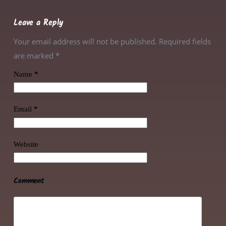
Leave a Reply
Your email address will not be published. Required fields
are marked
*
Name
*
Email
*
Website
Comment