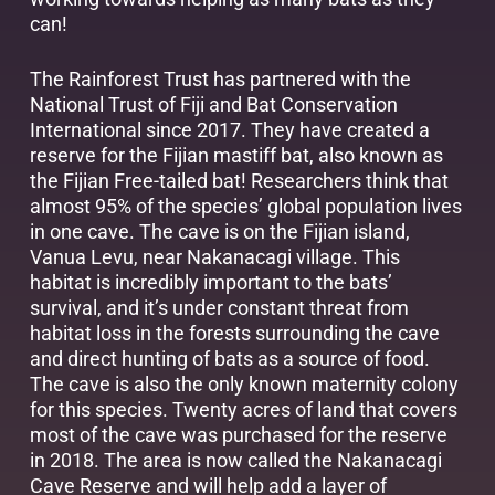
can!
The Rainforest Trust has partnered with the
National Trust of Fiji and Bat Conservation
International since 2017. They have created a
reserve for the Fijian mastiff bat, also known as
the Fijian Free-tailed bat! Researchers think that
almost 95% of the species’ global population lives
in one cave. The cave is on the Fijian island,
Vanua Levu, near Nakanacagi village. This
habitat is incredibly important to the bats’
survival, and it’s under constant threat from
habitat loss in the forests surrounding the cave
and direct hunting of bats as a source of food.
The cave is also the only known maternity colony
for this species. Twenty acres of land that covers
most of the cave was purchased for the reserve
in 2018. The area is now called the Nakanacagi
Cave Reserve and will help add a layer of