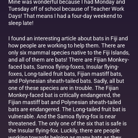
Mine was wonderful because I had Monday and
Tuesday off of school because of Teacher Work
Days! That means I had a four-day weekend to
sleep late!
I found an interesting article about bats in Fiji and
how people are working to help them. There are
only six mammal species native to the Fiji Islands,
and all of them are bats! There are Fijian Monkey-
faced bats, Samoa flying-foxes, Insular flying-
foxes, Long-tailed fruit bats, Fijian mastiff bats,
and Polynesian sheath-tailed bats. Sadly, all but
one of these species are in trouble. The Fijian
Monkey-faced bat is critically endangered, the
Fijian mastiff bat and Polynesian sheath-tailed
bats are endangered. The Long-tailed fruit bat is
vulnerable. And the Samoa flying-fox is near
threatened. The only one of the six that is safe is
the Insular flying-fox. Luckily, there are people
working towards helping as many bats as they