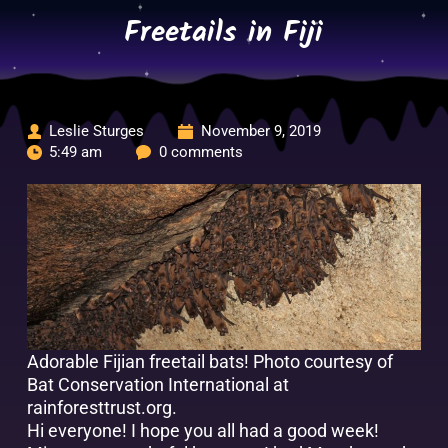
Skip
Freetails in Fiji
to
content
Leslie Sturges
November 9, 2019
5:49 am
0 comments
Adorable Fijian freetail bats!
Photo courtesy of
Bat Conservation International at
rainforesttrust.org.
Hi everyone! I hope you all had a good week!