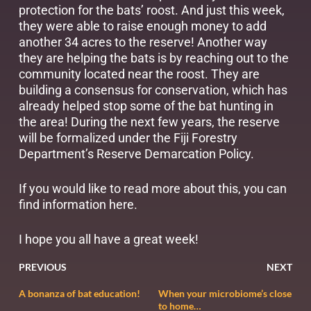
protection for the bats’ roost. And just this week,
they were able to raise enough money to add
another 34 acres to the reserve! Another way
they are helping the bats is by reaching out to the
community located near the roost. They are
building a consensus for conservation, which has
already helped stop some of the bat hunting in
the area! During the next few years, the reserve
will be formalized under the Fiji Forestry
Department’s Reserve Demarcation Policy.
If you would like to read more about this, you can
find information
here
.
I hope you all have a great week!
PREVIOUS
NEXT
A bonanza of bat education!
When your microbiome’s close
to home…