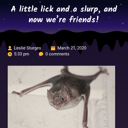
Skip
A little lick and a slurp, and
to
content
now we’re friends!
Leslie Sturges
March 21, 2020
5:33 pm
0 comments