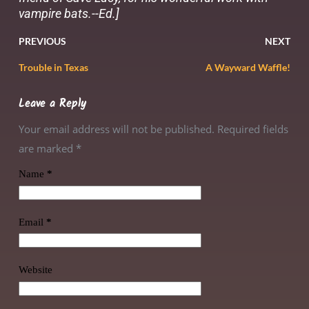
vampire bats.--Ed.]
PREVIOUS
NEXT
Trouble in Texas
A Wayward Waffle!
Leave a Reply
Your email address will not be published. Required fields
are marked
*
Name
*
Email
*
Website