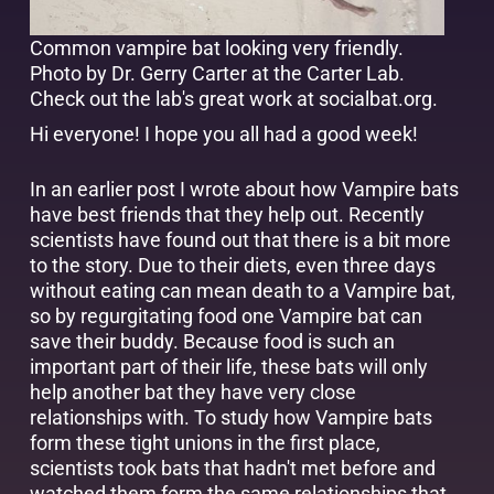
Common vampire bat looking very friendly.
Photo by Dr. Gerry Carter at the Carter Lab.
Check out the lab's great work at
socialbat.org
.
Hi everyone! I hope you all had a good week!
In an earlier post I wrote about how Vampire bats
have best friends that they help out. Recently
scientists have found out that there is a bit more
to the story. Due to their diets, even three days
without eating can mean death to a Vampire bat,
so by regurgitating food one Vampire bat can
save their buddy. Because food is such an
important part of their life, these bats will only
help another bat they have very close
relationships with. To study how Vampire bats
form these tight unions in the first place,
scientists took bats that hadn't met before and
watched them form the same relationships that