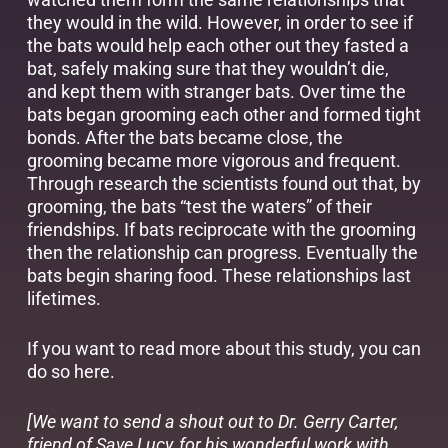
they would in the wild. However, in order to see if
the bats would help each other out they fasted a
bat, safely making sure that they wouldn’t die,
and kept them with stranger bats. Over time the
bats began grooming each other and formed tight
bonds. After the bats became close, the
grooming became more vigorous and frequent.
Through research the scientists found out that, by
grooming, the bats “test the waters” of their
friendships. If bats reciprocate with the grooming
then the relationship can progress. Eventually the
bats begin sharing food. These relationships last
lifetimes.
If you want to read more about this study, you can
do so
here
.
[We want to send a shout out to Dr. Gerry Carter,
friend of Save Lucy, for his wonderful work with