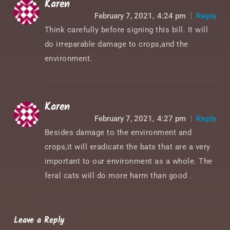
Karen
February 7, 2021,
4:24 pm
Reply
Think carefully before signing this bill. It will
do irreparable damage to crops,and the
environment.
Karen
February 7, 2021,
4:27 pm
Reply
Besides damage to the environment and
crops,it will eradicate the bats that are a very
important to our environment as a whole. The
feral cats will do more harm than good .
Leave a Reply