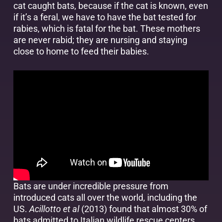
cat caught bats, because if the cat is known, even
if it’s a feral, we have to have the bat tested for
rabies, which is fatal for the bat. These mothers
are never rabid; they are nursing and staying
close to home to feed their babies.
Bats are under incredible pressure from
introduced cats all over the world, including the
US.
Acillotto et al
(2013) found that almost 30% of
bats admitted to Italian wildlife rescue centers