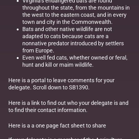
Virginia’s endangered bats are found
throughout the state, from the mountains in
the west to the eastern coast, and in every
town and city in the Commonwealth.
Bats and other native wildlife are not
adapted to cats because cats are a
nonnative predator introduced by settlers
from Europe.
Even well fed cats, whether owned or feral,
hunt and kill or maim wildlife.
Here is a
portal
to leave comments for your
delegate. Scroll down to SB1390.
Here is a
link
to find out who your delegate is and
to find their contact information.
Here is a a
one page fact sheet
to share