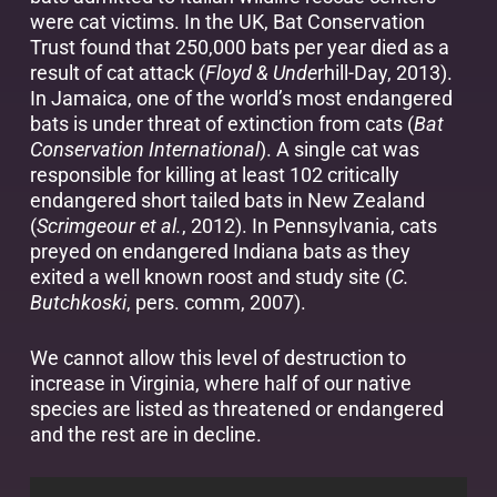
were cat victims. In the UK, Bat Conservation
Trust found that 250,000 bats per year died as a
result of cat attack (
Floyd & Unde
rhill-Day, 2013).
In Jamaica, one of the world’s most endangered
bats is under threat of extinction from cats (
Bat
Conservation International
). A single cat was
responsible for killing at least 102 critically
endangered short tailed bats in New Zealand
(
Scrimgeour et al.
, 2012). In Pennsylvania, cats
preyed on endangered Indiana bats as they
exited a well known roost and study site (
C.
Butchkoski
, pers. comm, 2007).
We cannot allow this level of destruction to
increase in Virginia, where half of our native
species are listed as threatened or endangered
and the rest are in decline.