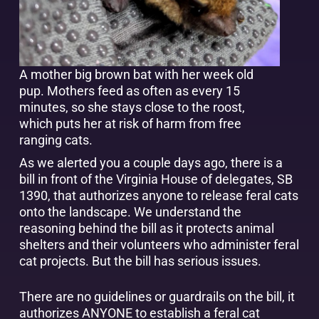
A mother big brown bat with her week old
pup. Mothers feed as often as every 15
minutes, so she stays close to the roost,
which puts her at risk of harm from free
ranging cats.
As we alerted you a couple days ago, there is a
bill in front of the Virginia House of delegates, SB
1390, that authorizes anyone to release feral cats
onto the landscape. We understand the
reasoning behind the bill as it protects animal
shelters and their volunteers who administer feral
cat projects. But the bill has serious issues.
There are no guidelines or guardrails on the bill, it
authorizes ANYONE to establish a feral cat