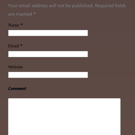
Your email address will not be published. Required fields
are marked
*
Name
*
Email
*
Website
Comment