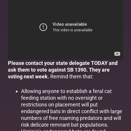
Please contact your state delegate TODAY and
ask them to vote against SB 1390. They are
voting next week.
Remind them that:
Allowing anyone to establish a feral cat
feeding station with no oversight or
restrictions on placement will put
endangered bats in direct conflict with large
numbers of free roaming predators and will
risk delicate remnant bat populations.