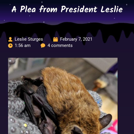
Skip
A Plea from President Leslie
to
content
Leslie Sturges
February 7, 2021
1:56 am
4 comments