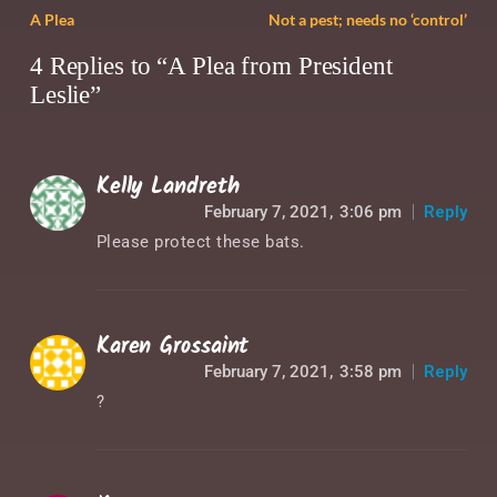
A Plea
Not a pest; needs no ‘control’
4 Replies to “A Plea from President
Leslie”
Kelly Landreth
February 7, 2021,
3:06 pm
Reply
Please protect these bats.
Karen Grossaint
February 7, 2021,
3:58 pm
Reply
?