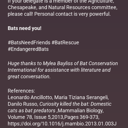
If your delegate is a member of the
Agriculture,
Chesapeake, and Natural Resources committee
,
please call! Personal contact is very powerful.
Bats need you!
#BatsNeedFriends #BatRescue
#EndangeredBats
Huge thanks to Mylea Bayliss of Bat Conservation
International for assistance with literature and
great conversation.
References:
Leonardo Ancillotto, Maria Tiziana Serangeli,
Danilo Russo,
Curiosity killed the bat: Domestic
cats as bat predators
,Mammalian Biology,
Volume 78, Issue 5,2013,Pages 369-373,
https://doi.org/10.1016/j.mambio.2013.01.003J