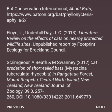
Bat Conservation International,
About Bats
,
https://www.batcon.org/bat/phyllonycteris-
aphylla-2/
Floyd, L., Underhill-Day, J. C. (2013).
Literature
Review on the effects of cats on nearby protected
wildlife sites
. Unpublished report by Footprint
Ecology for Breckland Council.
Scrimgeour, A Beath & M Swanney (2012)
Cat
predation of short-tailed bats
(Mystacina
tuberculata rhyocobia)
in Rangataua Forest,
Mount Ruapehu, Central North Island, New
Zealand, New Zealand
Journal of
Zoology, 39:3, 257-
260, DOI:
10.1080/03014223.2011.649770
PREVIOUS
NEXT