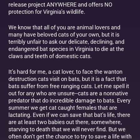
release project ANYWHERE and offers NO
protection for Virginia’s wildlife.
We know that all of you are animal lovers and
many have beloved cats of your own, but it is
terribly unfair to ask our delicate, declining, and
endangered bat species in Virginia to die at the
claws and teeth of domestic cats.
It’s hard for me, a cat lover, to face the wanton
destruction cats visit on bats, but it is a fact that
bats suffer from free ranging cats. Let me spell it
out for any who are unsure--cats are a nonnative
predator that do incredible damage to bats. Every
summer we get cat caught females that are
lactating. Even if we can save that bat’s life, there
are at least two babies out there, somewhere,
starving to death that we will never find. But we
often don’t get the chance to try to save a life with