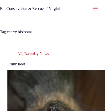
Skip
to
Bat Conservation & Rescue of Virginia
content
Tag
cherry blossoms
All
,
Baturday News
Fruity floof