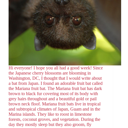
Hi everyone! I hope you all had a good week! Since
the Japanese cherry blossoms are blooming in
Washington, DC, I thought that I would write about
a bat from Japan. I found an adorable fruit bat called
the Mariana fruit bat. The Mariana fruit bat has dark
brown to black fur covering most of its body with
grey hairs throughout and a beautiful gold or pail
brown neck floof. Mariana fruit bats live in tropical
and subtropical climates of Japan, Guam and in the
Marina islands. They like to roost in limestone
forests, coconut groves, and vegetation. During the
day they mostly sleep but they also groom, fly