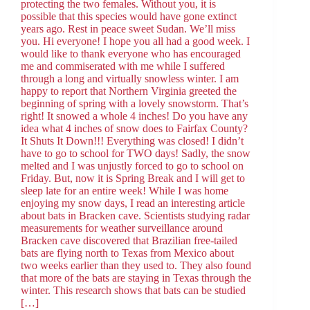
protecting the two females. Without you, it is
possible that this species would have gone extinct
years ago. Rest in peace sweet Sudan. We’ll miss
you. Hi everyone! I hope you all had a good week. I
would like to thank everyone who has encouraged
me and commiserated with me while I suffered
through a long and virtually snowless winter. I am
happy to report that Northern Virginia greeted the
beginning of spring with a lovely snowstorm. That’s
right! It snowed a whole 4 inches! Do you have any
idea what 4 inches of snow does to Fairfax County?
It Shuts It Down!!! Everything was closed! I didn’t
have to go to school for TWO days! Sadly, the snow
melted and I was unjustly forced to go to school on
Friday. But, now it is Spring Break and I will get to
sleep late for an entire week! While I was home
enjoying my snow days, I read an interesting article
about bats in Bracken cave. Scientists studying radar
measurements for weather surveillance around
Bracken cave discovered that Brazilian free-tailed
bats are flying north to Texas from Mexico about
two weeks earlier than they used to. They also found
that more of the bats are staying in Texas through the
winter. This research shows that bats can be studied
[…]