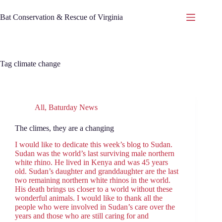
Skip
to
Bat Conservation & Rescue of Virginia
content
Tag
climate change
All
,
Baturday News
The climes, they are a changing
I would like to dedicate this week’s blog to Sudan.
Sudan was the world’s last surviving male northern
white rhino. He lived in Kenya and was 45 years
old. Sudan’s daughter and granddaughter are the last
two remaining northern white rhinos in the world.
His death brings us closer to a world without these
wonderful animals. I would like to thank all the
people who were involved in Sudan’s care over the
years and those who are still caring for and