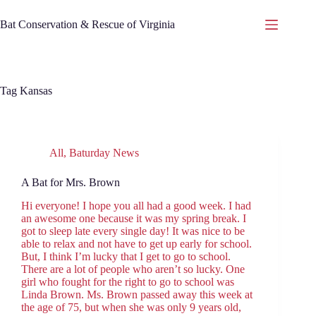
Skip
to
Bat Conservation & Rescue of Virginia
content
Tag
Kansas
All
,
Baturday News
A Bat for Mrs. Brown
Hi everyone! I hope you all had a good week. I had
an awesome one because it was my spring break. I
got to sleep late every single day! It was nice to be
able to relax and not have to get up early for school.
But, I think I’m lucky that I get to go to school.
There are a lot of people who aren’t so lucky. One
girl who fought for the right to go to school was
Linda Brown. Ms. Brown passed away this week at
the age of 75, but when she was only 9 years old,