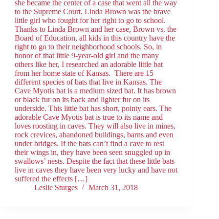
she became the center of a case that went all the way
to the Supreme Court. Linda Brown was the brave
little girl who fought for her right to go to school.
Thanks to Linda Brown and her case, Brown vs. the
Board of Education, all kids in this country have the
right to go to their neighborhood schools. So, in
honor of that little 9-year-old girl and the many
others like her, I researched an adorable little bat
from her home state of Kansas. There are 15
different species of bats that live in Kansas. The
Cave Myotis bat is a medium sized bat. It has brown
or black fur on its back and lighter fur on its
underside. This little bat has short, pointy ears. The
adorable Cave Myotis bat is true to its name and
loves roosting in caves. They will also live in mines,
rock crevices, abandoned buildings, barns and even
under bridges. If the bats can’t find a cave to rest
their wings in, they have been seen snuggled up in
swallows’ nests. Despite the fact that these little bats
live in caves they have been very lucky and have not
suffered the effects […]
Leslie Sturges
March 31, 2018