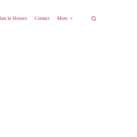
ats in Houses
Contact
More