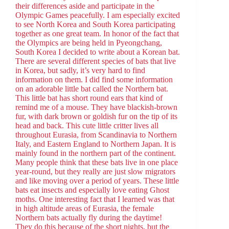
their differences aside and participate in the
Olympic Games peacefully. I am especially excited
to see North Korea and South Korea participating
together as one great team. In honor of the fact that
the Olympics are being held in Pyeongchang,
South Korea I decided to write about a Korean bat.
There are several different species of bats that live
in Korea, but sadly, it’s very hard to find
information on them. I did find some information
on an adorable little bat called the Northern bat.
This little bat has short round ears that kind of
remind me of a mouse. They have blackish-brown
fur, with dark brown or goldish fur on the tip of its
head and back. This cute little critter lives all
throughout Eurasia, from Scandinavia to Northern
Italy, and Eastern England to Northern Japan. It is
mainly found in the northern part of the continent.
Many people think that these bats live in one place
year-round, but they really are just slow migrators
and like moving over a period of years. These little
bats eat insects and especially love eating Ghost
moths. One interesting fact that I learned was that
in high altitude areas of Eurasia, the female
Northern bats actually fly during the daytime!
They do this because of the short nights, but the