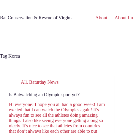
Skip
to
content
Bat Conservation & Rescue of Virginia
About
About Lu
Tag
Korea
All
,
Baturday News
Is Batwatching an Olympic sport yet?
Hi everyone! I hope you all had a good week! I am
excited that I can watch the Olympics again! It’s
always fun to see all the athletes doing amazing
things. I also like seeing everyone getting along so
nicely. It’s nice to see that athletes from countries
that don’t always like each other are able to put