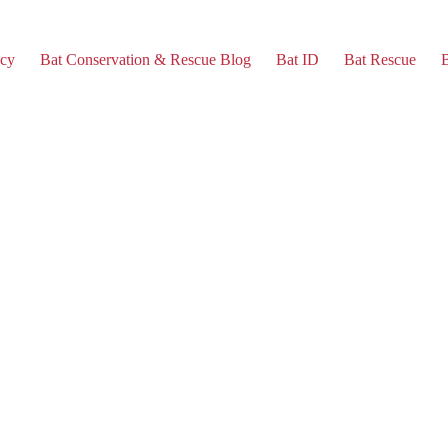
cy
Bat Conservation & Rescue Blog
Bat ID
Bat Rescue
B