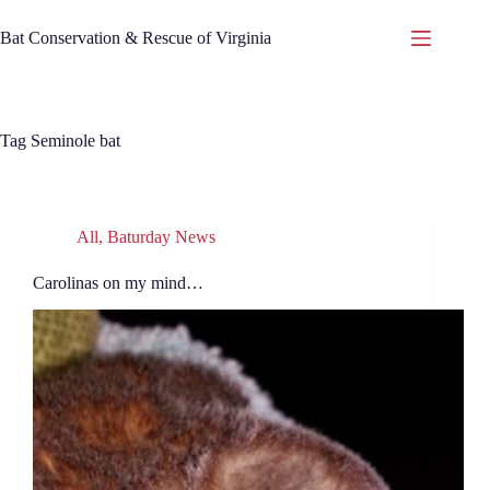
Skip
to
Bat Conservation & Rescue of Virginia
content
Tag
Seminole bat
All
,
Baturday News
Carolinas on my mind…