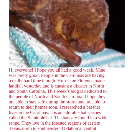
Hi everyone! I hope you all had a good week. Mine
was pretty good. People in the Carolinas are having
a really hard time though. Hurricane Florence made
landfall yesterday and is causing a disaster in North
and South Carolina. This week’s blog is dedicated to
the people of North and South Carolina. I hope they
are able to stay safe during the storm and are able to
return to their homes soon. I researched a bat that
lives in the Carolinas. It is an adorable bat species
called the Seminole bat. The bats are found in a wide
range. They live in the forested regions of eastern
Texas, north to southeastern Oklahoma, central