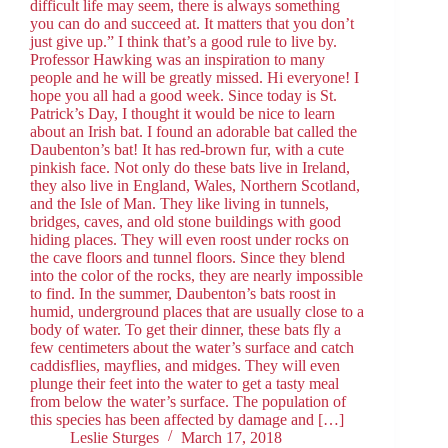
difficult life may seem, there is always something
you can do and succeed at. It matters that you don’t
just give up.” I think that’s a good rule to live by.
Professor Hawking was an inspiration to many
people and he will be greatly missed. Hi everyone! I
hope you all had a good week. Since today is St.
Patrick’s Day, I thought it would be nice to learn
about an Irish bat. I found an adorable bat called the
Daubenton’s bat! It has red-brown fur, with a cute
pinkish face. Not only do these bats live in Ireland,
they also live in England, Wales, Northern Scotland,
and the Isle of Man. They like living in tunnels,
bridges, caves, and old stone buildings with good
hiding places. They will even roost under rocks on
the cave floors and tunnel floors. Since they blend
into the color of the rocks, they are nearly impossible
to find. In the summer, Daubenton’s bats roost in
humid, underground places that are usually close to a
body of water. To get their dinner, these bats fly a
few centimeters about the water’s surface and catch
caddisflies, mayflies, and midges. They will even
plunge their feet into the water to get a tasty meal
from below the water’s surface. The population of
this species has been affected by damage and […]
Leslie Sturges
March 17, 2018