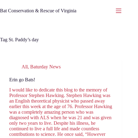
Skip
to
Bat Conservation & Rescue of Virginia
content
Tag
St. Paddy’s day
All
,
Baturday News
Erin go Bats!
I would like to dedicate this blog to the memory of
Professor Stephen Hawking. Stephen Hawking was
an English theoretical physicist who passed away
earlier this week at the age of 76. Professor Hawking
was a completely amazing person who was
diagnosed with ALS when he was 21 and was given
only two years to live. Despite his illness, he
continued to live a full life and made countless
contributions to science. He once said, “However