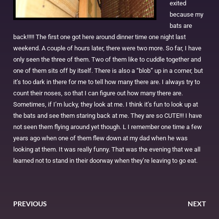
exited
because my
bats are
back!!!!! The first one got here around dinner time one night last
weekend. A couple of hours later, there were two more. So far, I have
only seen the three of them. Two of them like to cuddle together and
one of them sits off by itself. There is also a “blob” up in a corner, but
it’s too dark in there for me to tell how many there are. I always try to
count their noses, so that I can figure out how many there are.
Sometimes, if I’m lucky, they look at me. I think it’s fun to look up at
the bats and see them staring back at me. They are so CUTE!!! I have
not seen them flying around yet though. L I remember one time a few
years ago when one of them flew down at my dad when he was
looking at them. It was really funny. That was the evening that we all
learned not to stand in their doorway when they’re leaving to go eat.
PREVIOUS
NEXT