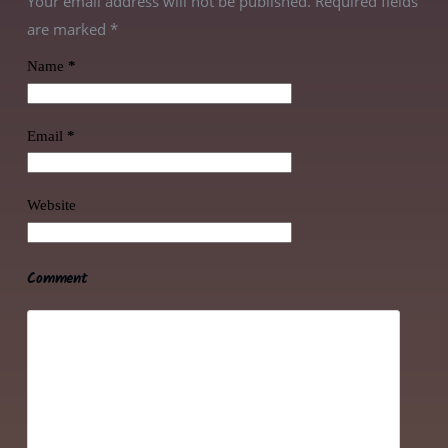
Your email address will not be published. Required fields
are marked
*
Name
*
Email
*
Website
Comment