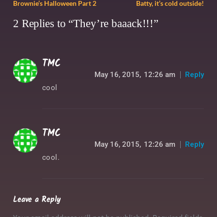
Brownie’s Halloween Part 2
Batty, it’s cold outside!
2 Replies to “They’re baaack!!!”
TMC
May 16, 2015,
12:26 am
Reply
cool
TMC
May 16, 2015,
12:26 am
Reply
cool.
Leave a Reply