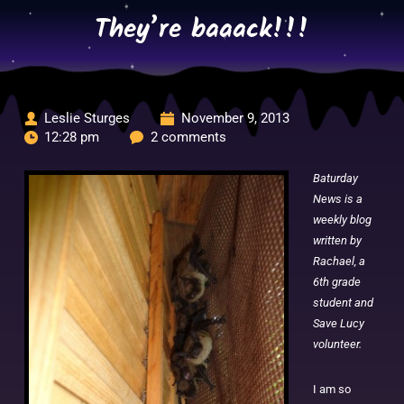
Skip
They’re baaack!!!
to
content
Leslie Sturges
November 9, 2013
12:28 pm
2 comments
Baturday
News is a
weekly blog
written by
Rachael, a
6th grade
student and
Save Lucy
volunteer.
I am so