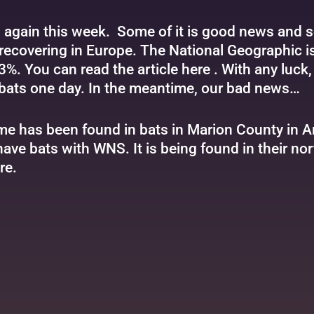
s again this week. Some of it is good news and s
recovering in Europe. The National Geographic is
3%. You can read the article
here
. With any luck
bats one day. In the meantime, our bad news…
e has been found in bats in Marion County in 
have bats with WNS. It is being found in their no
re
.