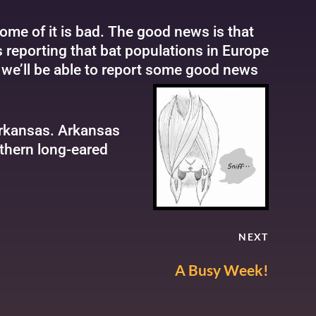
ome of it is bad. The good news is that
 reporting that bat populations in Europe
, we’ll be able to report some good news
Arkansas. Arkansas
rthern long-eared
NEXT
A Busy Week!