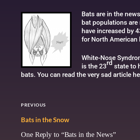
Bats are in the new
bat populations are 
have increased by 4
for North American 
White-Nose Syndrom
rd
is the 23
state to 
bats. You can read the very sad article
he
PREVIOUS
Bats in the Snow
One Reply to “Bats in the News”