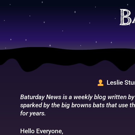
Skip
to
B
content
Leslie St
Baturday News is a weekly blog written by
sparked by the big browns bats that use th
for years.
Hello Everyone,