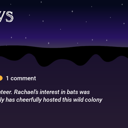
ws
1 comment
eer. Rachael’s interest in bats was
ly has cheerfully hosted this wild colony