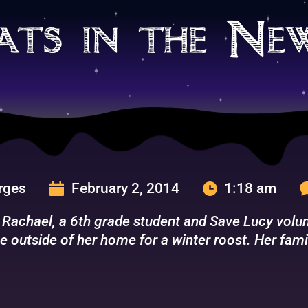
ats in the Ne
urges
February 2, 2014
1:18 am
 Rachael, a 6th grade student and Save Lucy volunt
e outside of her home for a winter roost. Her fami