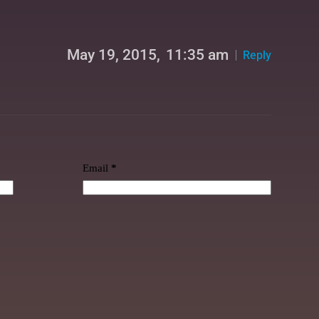
May 19, 2015,
11:35 am
Reply
Email
*