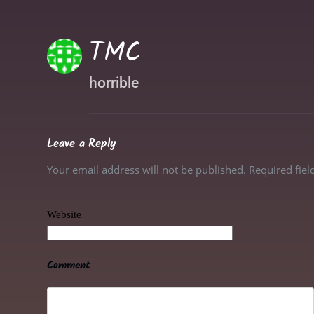
TMC
horrible
Leave a Reply
Your email address will not be published. Required fie
Website
Comment