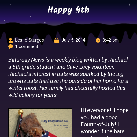
Skip
Happy 4th
to
content
Leslie Sturges
July 5, 2014
3:42 pm
1 comment
Baturday News is a weekly blog written by Rachael,
a 6th grade student and Save Lucy volunteer.
Rachael’s interest in bats was sparked by the big
browns bats that use the outside of her home for a
winter roost. Her family has cheerfully hosted this
wild colony for years.
Hi everyone! I hope
you had a good
Fourth-of-July! I
wonder if the bats