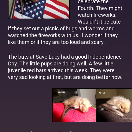
celebrate the
Fourth. They might
watch fireworks.
Wouldn’t it be cute
if they set out a picnic of bugs and worms and
watched the fireworks with us. I wonder if they
like them or if they are too loud and scary.
The bats at Save Lucy had a good Independence
Day. The little pups are doing well. A few little
juvenile red bats arrived this week. They were
very sad looking at first, but are doing better now.