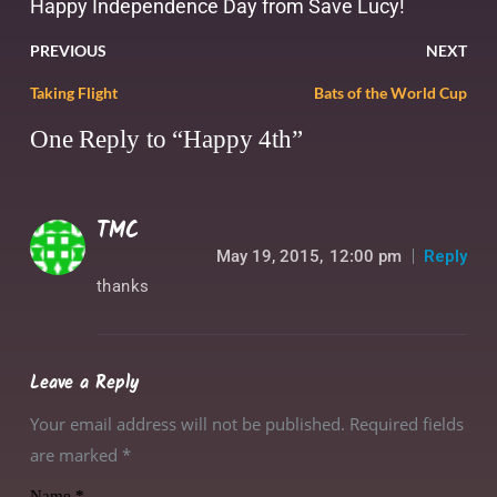
Happy Independence Day from Save Lucy!
PREVIOUS
NEXT
Taking Flight
Bats of the World Cup
One Reply to “Happy 4th”
TMC
May 19, 2015,
12:00 pm
Reply
thanks
Leave a Reply
Your email address will not be published. Required fields
are marked
*
Name
*