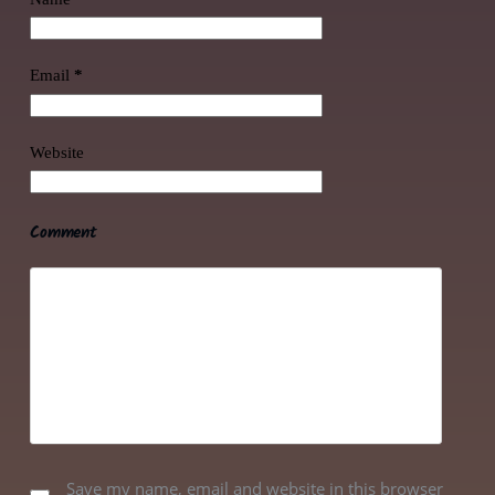
Email
*
Website
Comment
Save my name, email and website in this browser