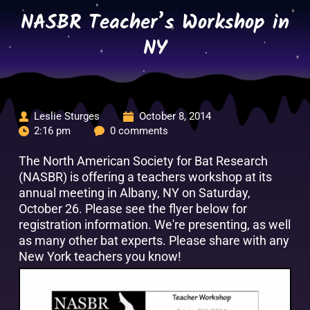
Skip
NASBR Teacher’s Workshop in
to
content
NY
Leslie Sturges
October 8, 2014
2:16 pm
0 comments
The North American Society for Bat Research
(NASBR) is offering a teachers workshop at its
annual meeting in Albany, NY on Saturday,
October 26. Please see the flyer below for
registration information. We're presenting, as well
as many other bat experts. Please share with any
New York teachers you know!