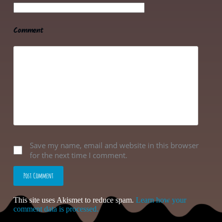
Comment
Save my name, email and website in this browser
for the next time I comment.
Post Comment
This site uses Akismet to reduce spam.
Learn how your
comment data is processed.