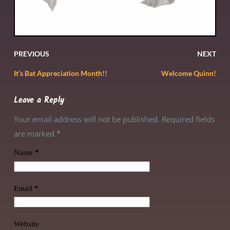
PREVIOUS
NEXT
It’s Bat Appreciation Month!!
Welcome Quinn!
Leave a Reply
Your email address will not be published. Required fields
are marked
*
Name
*
Email
*
Website