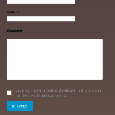
Website
Comment
Save my name, email and website in this browser
for the next time I comment.
Post Comment