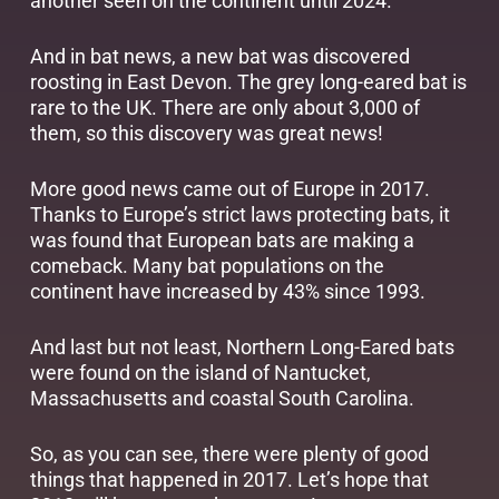
another seen on the continent until 2024.
And in bat news, a new bat was discovered
roosting in East Devon. The grey long-eared bat is
rare to the UK. There are only about 3,000 of
them, so this discovery was great news!
More good news came out of Europe in 2017.
Thanks to Europe’s strict laws protecting bats, it
was found that European bats are making a
comeback. Many bat populations on the
continent have increased by 43% since 1993.
And last but not least, Northern Long-Eared bats
were found on the island of Nantucket,
Massachusetts and coastal South Carolina.
So, as you can see, there were plenty of good
things that happened in 2017. Let’s hope that