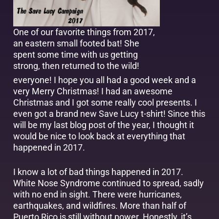
One of our favorite things from 2017,
an eastern small footed bat! She
spent some time with us getting
strong, then returned to the wild!
everyone! I hope you all had a good week and a
very Merry Christmas! I had an awesome
Christmas and I got some really cool presents. I
even got a brand new Save Lucy t-shirt! Since this
will be my last blog post of the year, I thought it
would be nice to look back at everything that
happened in 2017.
I know a lot of bad things happened in 2017.
White Nose Syndrome continued to spread, sadly
with no end in sight. There were hurricanes,
earthquakes, and wildfires. More than half of
Puerto Rico is still without power. Honestly, it’s