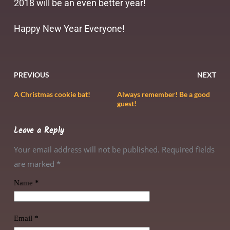
2018 will be an even better year!
Happy New Year Everyone!
PREVIOUS
NEXT
A Christmas cookie bat!
Always remember! Be a good
guest!
Leave a Reply
Your email address will not be published. Required fields
are marked
*
Name
*
Email
*