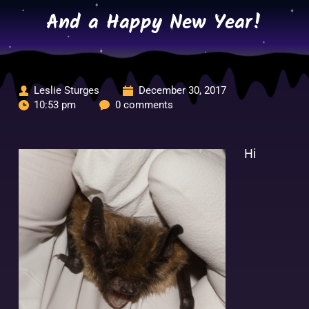
Skip
And a Happy New Year!
to
content
Leslie Sturges
December 30, 2017
10:53 pm
0 comments
Hi