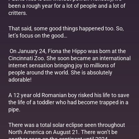
been a rough year for a lot of people and a lot of
critters.
That said, some good things happened too. So,
let’s focus on the good…
On January 24, Fiona the Hippo was born at the
Cincinnati Zoo. She soon became an international
internet sensation bringing joy to millions of
people around the world. She is absolutely
adorable!
A 12 year old Romanian boy risked his life to save
the life of a toddler who had become trapped in a
pipe.
There was a total solar eclipse seen throughout
North America on August 21. There won’t be