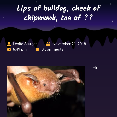
Skip
Lips of bulldog, cheek of
to
content
chipmunk, toe of ??
Leslie Sturges
November 21, 2018
6:49 pm
0 comments
Hi