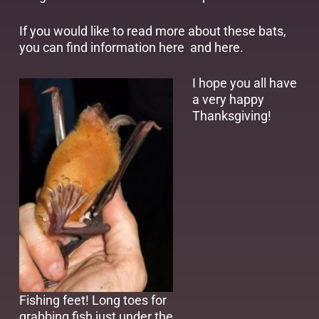
If you would like to read more about these bats,
you can find information
here
and
here
.
I hope you all have
a very happy
Thanksgiving!
Fishing feet! Long toes for
grabbing fish just under the