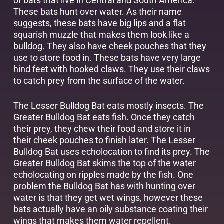
of bats that live in Central and South America.
These bats hunt over water. As their name
suggests, these bats have big lips and a flat
squarish muzzle that makes them look like a
bulldog. They also have cheek pouches that they
use to store food in. These bats have very large
hind feet with hooked claws. They use their claws
to catch prey from the surface of the water.
The Lesser Bulldog Bat eats mostly insects. The
Greater Bulldog Bat eats fish. Once they catch
their prey, they chew their food and store it in
their cheek pouches to finish later. The Lesser
Bulldog Bat uses echolocation to find its prey. The
Greater Bulldog Bat skims the top of the water
echolocating on ripples made by the fish. One
problem the Bulldog Bat has with hunting over
water is that they get wet wings, however these
bats actually have an oily substance coating their
wings that makes them water repellent.