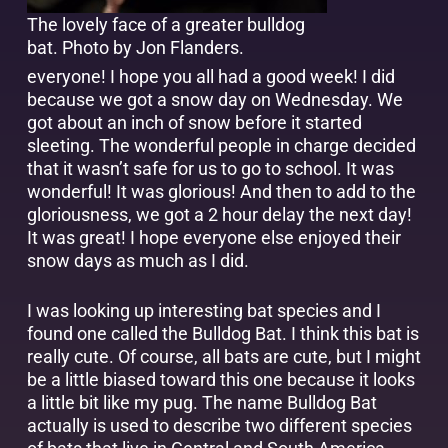
The lovely face of a greater bulldog
bat.
Photo by Jon Flanders
.
everyone! I hope you all had a good week! I did
because we got a snow day on Wednesday. We
got about an inch of snow before it started
sleeting. The wonderful people in charge decided
that it wasn’t safe for us to go to school. It was
wonderful! It was glorious! And then to add to the
gloriousness, we got a 2 hour delay the next day!
It was great! I hope everyone else enjoyed their
snow days as much as I did.
I was looking up interesting bat species and I
found one called the Bulldog Bat. I think this bat is
really cute. Of course, all bats are cute, but I might
be a little biased toward this one because it looks
a little bit like my pug. The name Bulldog Bat
actually is used to describe two different species