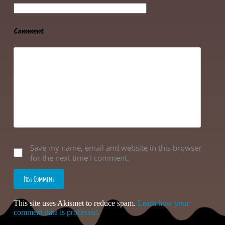
Comment
Save my name, email and website in this browser
for the next time I comment.
Post Comment
This site uses Akismet to reduce spam.
Learn how your
comment data is processed.