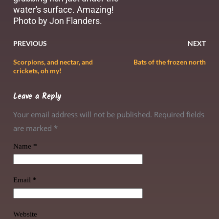
water's surface. Amazing!
Photo by Jon Flanders.
PREVIOUS
NEXT
Scorpions, and nectar, and
Bats of the frozen north
crickets, oh my!
Leave a Reply
Your email address will not be published. Required fields
are marked
*
Name
*
Email
*
Website