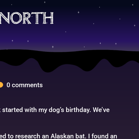
 north
0 comments
 started with my dog’s birthday. We’ve
ed to research an Alaskan bat. I found an