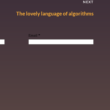
NEXT
The lovely language of algorithms
Email
*