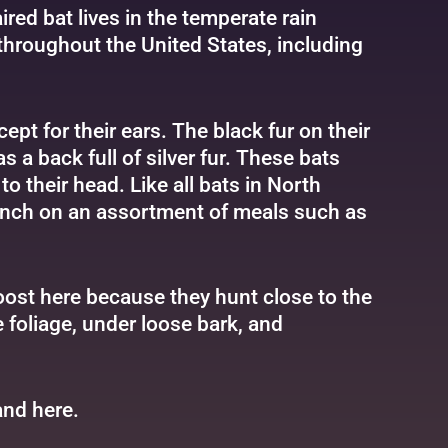
ired bat lives in the temperate rain
 throughout the United States, including
cept for their ears. The black fur on their
s a back full of silver fur. These bats
to their head. Like all bats in North
munch on an assortment of meals such as
roost here because they hunt close to the
 foliage, under loose bark, and
and
here
.