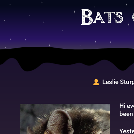
Skip
to
Bats 
content
Leslie Stur
Hi ev
been 
Yeste