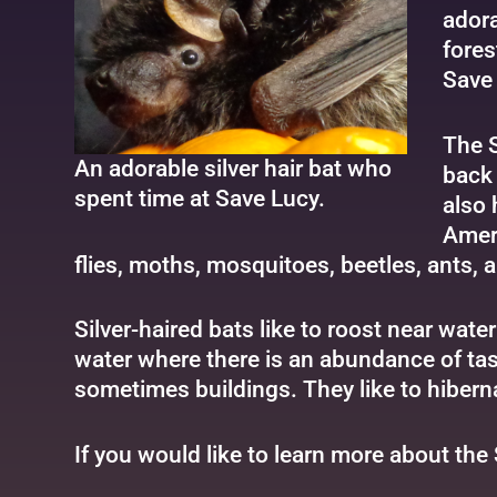
adora
fores
Save 
The S
An adorable silver hair bat who
back 
spent time at Save Lucy.
also 
Ameri
flies, moths, mosquitoes, beetles, ants, a
Silver-haired bats like to roost near wat
water where there is an abundance of tast
sometimes buildings. They like to hibern
If you would like to learn more about the