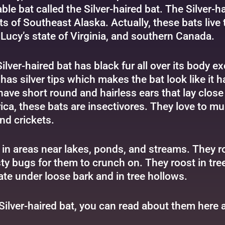
ble bat called the Silver-haired bat. The Silver-ha
ts of Southeast Alaska. Actually, these bats live
Lucy’s state of Virginia, and southern Canada.
ilver-haired bat has black fur all over its body ex
has silver tips which makes the bat look like it ha
have short round and hairless ears that lay close 
ca, these bats are insectivores. They love to 
nd crickets.
er in areas near lakes, ponds, and streams. They 
y bugs for them to crunch on. They roost in tree
ate under loose bark and in tree hollows.
 Silver-haired bat, you can read about them
here