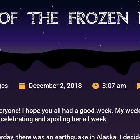
of the frozen
ges
December 2, 2018
3:07 am
eryone! I hope you all had a good week. My week
celebrating and spoiling her all week.
rday, there was an earthquake in Alaska. I decid