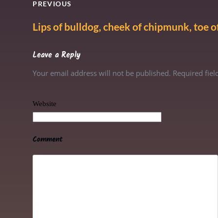
PREVIOUS
Lips of bulldog, cheek of chipmunk, toe of
Leave a Reply
Your email address will not be published. Required fie
Website
Comment