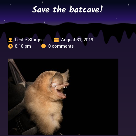
Skip
Save the batcave!
to
content
Leslie Sturges
August 31, 2019
8:18 pm
0 comments