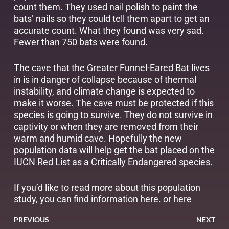
count them. They used nail polish to paint the
bats’ nails so they could tell them apart to get an
accurate count. What they found was very sad.
Fewer than 750 bats were found.
The cave that the Greater Funnel-Eared Bat lives
in is in danger of collapse because of thermal
instability, and climate change is expected to
make it worse. The cave must be protected if this
species is going to survive. They do not survive in
captivity or when they are removed from their
warm and humid cave. Hopefully the new
population data will help get the bat placed on the
IUCN Red List as a Critically Endangered species.
If you’d like to read more about this population
study, you can find information
here
. or
here
PREVIOUS
NEXT