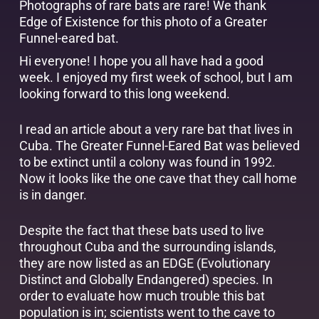
Photographs of rare bats are rare! We thank
Edge of Existence
for this photo of a Greater
Funnel-eared bat.
Hi everyone! I hope you all have had a good
week. I enjoyed my first week of school, but I am
looking forward to this long weekend.
I read an article about a very rare bat that lives in
Cuba. The Greater Funnel-Eared Bat was believed
to be extinct until a colony was found in 1992.
Now it looks like the one cave that they call home
is in danger.
Despite the fact that these bats used to live
throughout Cuba and the surrounding islands,
they are now listed as an EDGE (Evolutionary
Distinct and Globally Endangered) species. In
order to evaluate how much trouble this bat
population is in; scientists went to the cave to