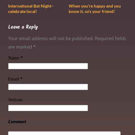
International Bat Night–
When you’re happy and you
celebrate local!
know it, so’s your friend!
Leave a Reply
Your email address will not be published. Required fields
are marked
*
Name
*
Email
*
Website
Comment