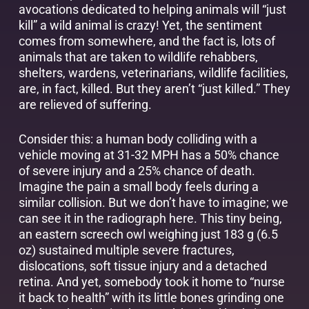
avocations dedicated to helping animals will “just
kill” a wild animal is crazy! Yet, the sentiment
comes from somewhere, and the fact is, lots of
animals that are taken to wildlife rehabbers,
shelters, wardens, veterinarians, wildlife facilities,
are, in fact, killed. But they aren’t “just killed.” They
are relieved of suffering.
Consider this: a human body colliding with a
vehicle moving at 31-32 MPH has a 50% chance
of severe injury and a 25% chance of death.
Imagine the pain a small body feels during a
similar collision. But we don’t have to imagine; we
can see it in the radiograph here. This tiny being,
an eastern screech owl weighing just 183 g (6.5
oz) sustained multiple severe fractures,
dislocations, soft tissue injury and a detached
retina. And yet, somebody took it home to “nurse
it back to health” with its little bones grinding one