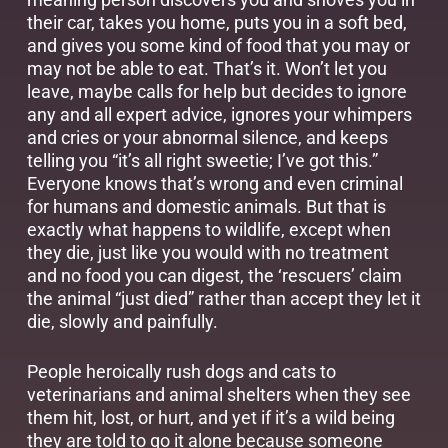
their car, takes you home, puts you in a soft bed,
and gives you some kind of food that you may or
may not be able to eat. That’s it. Won’t let you
leave, maybe calls for help but decides to ignore
any and all expert advice, ignores your whimpers
and cries or your abnormal silence, and keeps
telling you “it’s all right sweetie; I’ve got this.”
Everyone knows that’s wrong and even criminal
for humans and domestic animals. But that is
exactly what happens to wildlife, except when
they die, just like you would with no treatment
and no food you can digest, the ‘rescuers’ claim
the animal “just died” rather than accept they let it
die, slowly and painfully.
People heroically rush dogs and cats to
veterinarians and animal shelters when they see
them hit, lost, or hurt, and yet if it’s a wild being
they are told to go it alone because someone