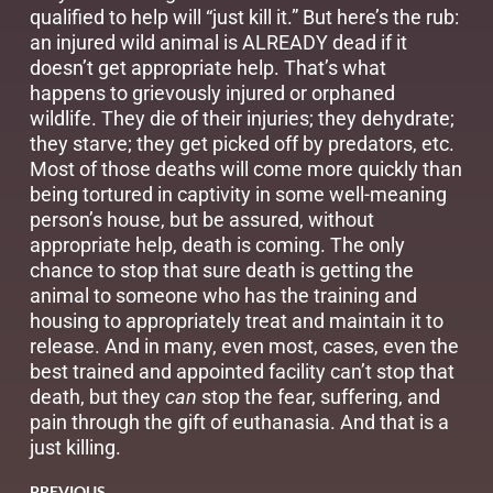
qualified to help will “just kill it.” But here’s the rub:
an injured wild animal is ALREADY dead if it
doesn’t get appropriate help. That’s what
happens to grievously injured or orphaned
wildlife. They die of their injuries; they dehydrate;
they starve; they get picked off by predators, etc.
Most of those deaths will come more quickly than
being tortured in captivity in some well-meaning
person’s house, but be assured, without
appropriate help, death is coming. The only
chance to stop that sure death is getting the
animal to someone who has the training and
housing to appropriately treat and maintain it to
release. And in many, even most, cases, even the
best trained and appointed facility can’t stop that
death, but they
can
stop the fear, suffering, and
pain through the gift of euthanasia. And that is a
just killing.
PREVIOUS