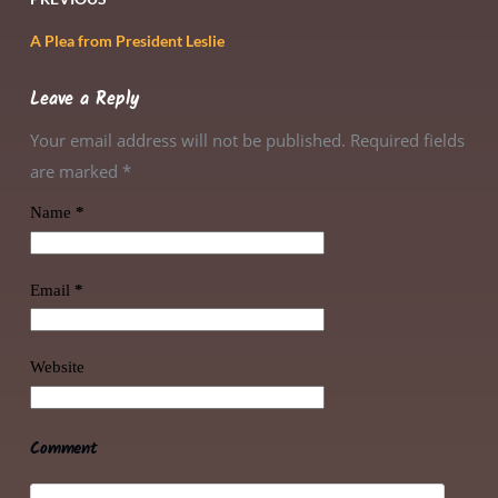
A Plea from President Leslie
Leave a Reply
Your email address will not be published. Required fields
are marked
*
Name
*
Email
*
Website
Comment