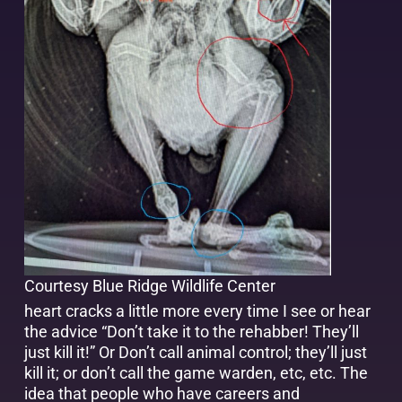
Courtesy Blue Ridge Wildlife Center
heart cracks a little more every time I see or hear
the advice “Don’t take it to the rehabber! They’ll
just kill it!” Or Don’t call animal control; they’ll just
kill it; or don’t call the game warden, etc, etc. The
idea that people who have careers and