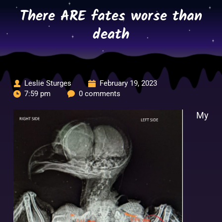
Skip
There ARE fates worse than
to
content
death
Leslie Sturges
February 19, 2023
7:59 pm
0 comments
My