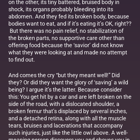
on the other, its tiny battered, bruised body in
shock, its organs probably bleeding into its
abdomen. And they fed its broken body, because
bodies want to eat, and if it’s eating it’s OK, right??
But there was no pain relief, no stabilization of
the broken parts, no supportive care other than
offering food because the ‘savior’ did not know
what they were looking at and made no attempt
to find out.
And comes the cry “but they meant well!” Did
they? Or did they want the glory of ‘saving’ a wild
being? I argue it’s the latter. Because consider
this: You get hit by a car and are left broken on the
side of the road, with a dislocated shoulder, a
broken femur that’s displaced by several inches,
and a detached retina, along with all the muscle
tears, bruises and lacerations that accompany
such injuries, just like the little owl above. A well-
meaning person discovers you and shoves you in