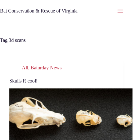
Skip
to
Bat Conservation & Rescue of Virginia
content
Tag
3d scans
All
,
Baturday News
Skulls R cool!