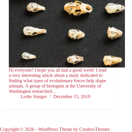
Hi everyone! I hope you all had a good week! I read
a very interesting article about a study dedicated to
finding what types of evolutionary forces help shape
animals. A group of biologists at the University of
Washington researched…
Leslie Sturges
December 15, 2019
Copyright © 2026 - WordPress Theme by
CreativeThemes