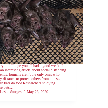
ryone! I hope you all had a good week! I
an interesting article about social distancing.
ently, humans aren’t the only ones who
ly distance to protect others from illness.
e bats do too! Researchers studying
re bats…
Leslie Sturges
May 23, 2020