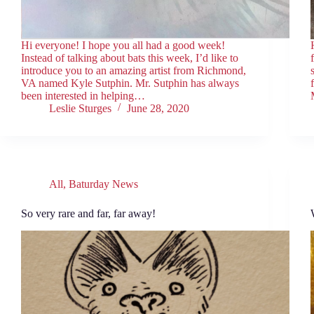
Hi everyone! I hope you all had a good week!
Instead of talking about bats this week, I’d like to
introduce you to an amazing artist from Richmond,
VA named Kyle Sutphin. Mr. Sutphin has always
been interested in helping…
Leslie Sturges
June 28, 2020
All
,
Baturday News
So very rare and far, far away!