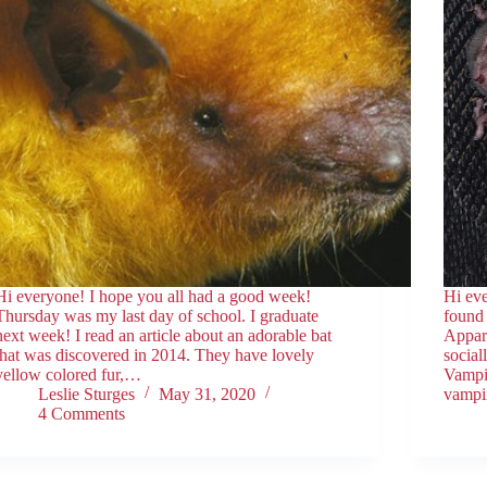
Hi everyone! I hope you all had a good week!
Hi eve
Thursday was my last day of school. I graduate
found 
next week! I read an article about an adorable bat
Appar
that was discovered in 2014. They have lovely
social
yellow colored fur,…
Vampir
Leslie Sturges
May 31, 2020
vampi
4 Comments