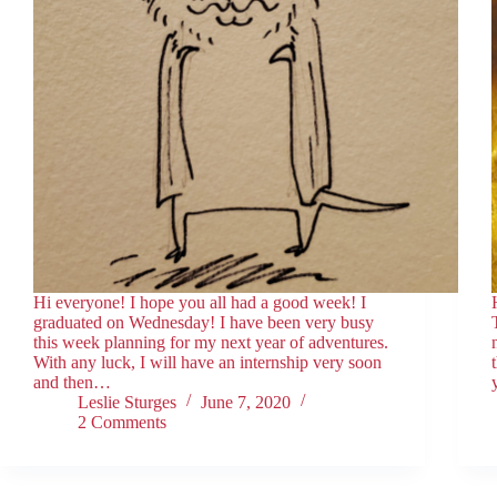
Hi everyone! I hope you all had a good week! I
graduated on Wednesday! I have been very busy
this week planning for my next year of adventures.
With any luck, I will have an internship very soon
and then…
Leslie Sturges
June 7, 2020
2 Comments