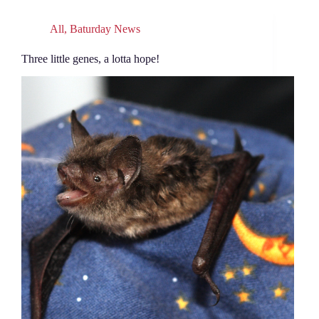
All
,
Baturday News
Three little genes, a lotta hope!