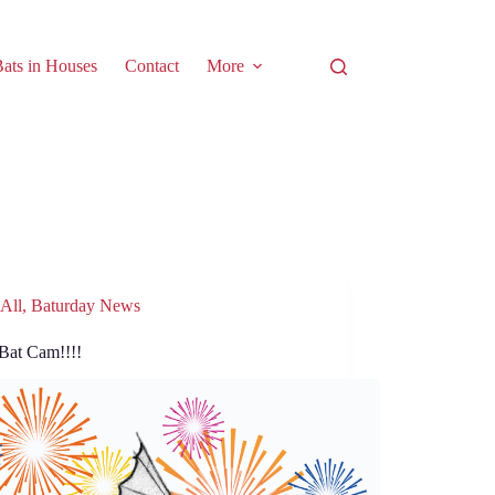
ats in Houses
Contact
More
All
,
Baturday News
Bat Cam!!!!