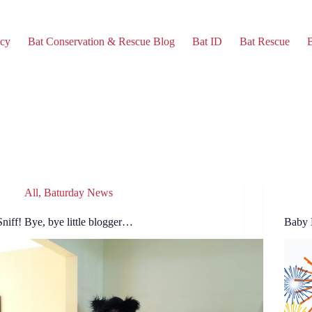
cy
Bat Conservation & Rescue Blog
Bat ID
Bat Rescue
B
All
,
Baturday News
Sniff! Bye, bye little blogger…
Baby 