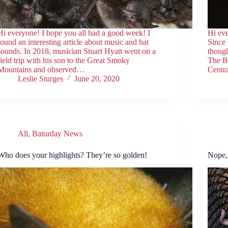
Hi everyone! I hope you all had a good week! I
Hi ev
found an interesting article about music and bat
Since 
sounds. In 2018, musician Stuart Hyatt went on a
though
field trip with his son to the Great Smoky
The B
Mountains and observed…
Centra
Leslie Sturges
June 20, 2020
All
,
Baturday News
Who does your highlights? They’re so golden!
Nope, 