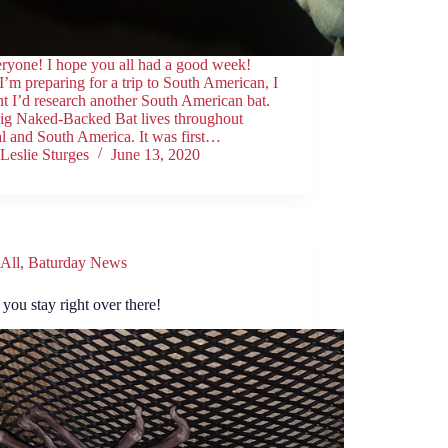
eryone! I hope you all had a good week!
I’m preparing for a trip to South American, I
t I’d research another South American bat.
ig Naked-Backed Bat lives throughout
l and South America. It was first…
Leslie Sturges
June 13, 2020
All
,
Baturday News
you stay right over there!