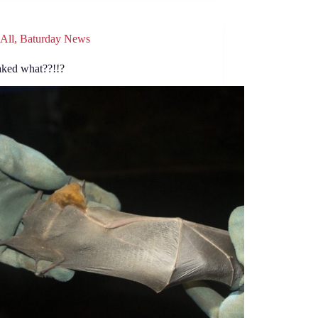
All
,
Baturday News
aked what??!!?