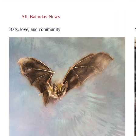
All
,
Baturday News
Bats, love, and community