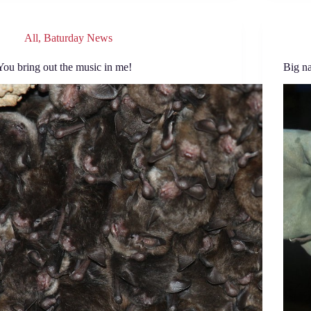
All
,
Baturday News
You bring out the music in me!
Big n