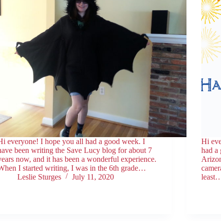
Hi everyone! I hope you all had a good week. I
Hi eve
have been writing the Save Lucy blog for about 7
had a
years now, and it has been a wonderful experience.
Arizo
When I started writing, I was in the 6th grade…
camera
Leslie Sturges
July 11, 2020
least