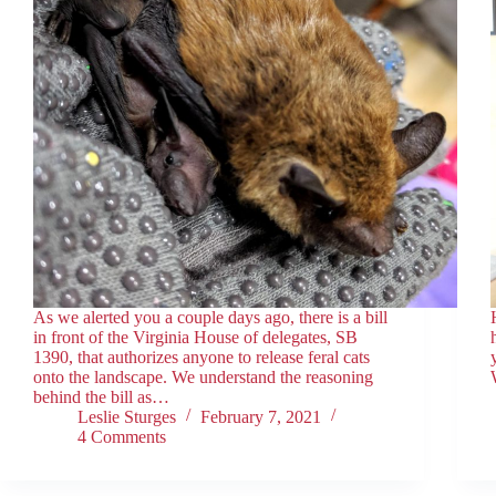
As we alerted you a couple days ago, there is a bill
in front of the Virginia House of delegates, SB
1390, that authorizes anyone to release feral cats
onto the landscape. We understand the reasoning
behind the bill as…
Leslie Sturges
February 7, 2021
4 Comments