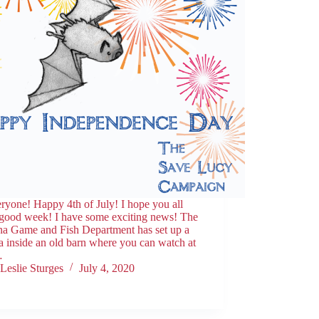
ryone! Happy 4th of July! I hope you all
 good week! I have some exciting news! The
na Game and Fish Department has set up a
 inside an old barn where you can watch at
…
Leslie Sturges
July 4, 2020