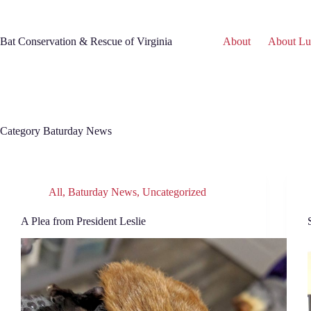
Skip
to
content
Bat Conservation & Rescue of Virginia
About
About Lu
Category
Baturday News
All
,
Baturday News
,
Uncategorized
A Plea from President Leslie