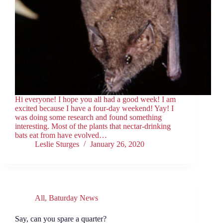
Hi everyone! I hope you all had a good week! I am
excited because I have a four-day weekend! Yay! I
was doing some research and found something
interesting. Most of the plants that nectar-drinking
bats eat from have evolved…
Leslie Sturges
January 26, 2020
All
,
Baturday News
Say, can you spare a quarter?