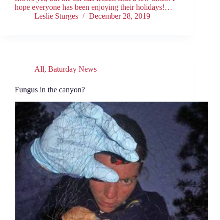
hope everyone has been enjoying their holidays!…
Leslie Sturges
December 28, 2019
All
,
Baturday News
Fungus in the canyon?