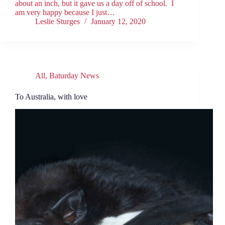
about an inch, but it gave us a day off of school. I
am very happy because I just…
Leslie Sturges
January 12, 2020
All
,
Baturday News
To Australia, with love