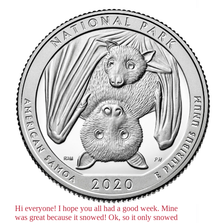
Hi everyone! I hope you all had a good week. Mine
was great because it snowed! Ok, so it only snowed