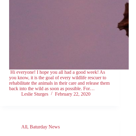
Hi everyone! I hope you all had a good week! As
you know, it is the goal of every wildlife rescuer to
rehabilitate the animals in their care and release them
back into the wild as soon as possible. For…
Leslie Sturges
February 22, 2020
All
,
Baturday News