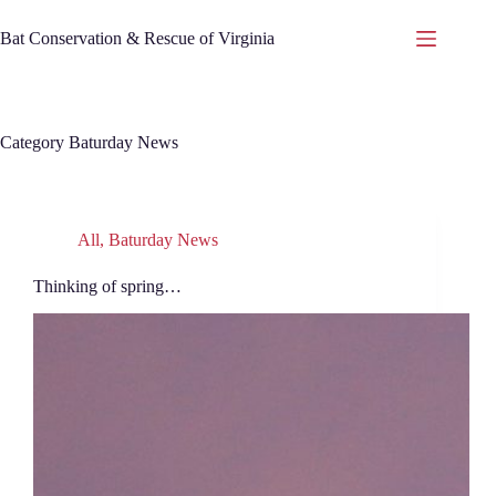
Skip
to
Bat Conservation & Rescue of Virginia
content
Category
Baturday News
All
,
Baturday News
Thinking of spring…