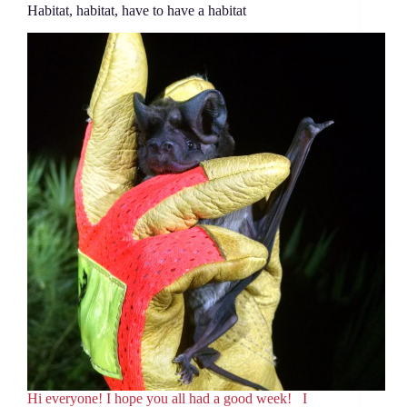
Habitat, habitat, have to have a habitat
Hi everyone! I hope you all had a good week! I