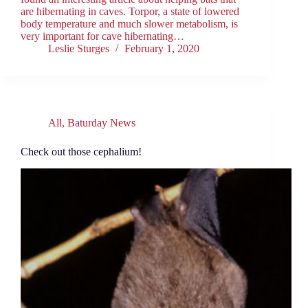
are hibernating in caves. Torpor, a state of lowered
body temperature and much slower metabolism, is
very important for cave hibernating…
Leslie Sturges
February 1, 2020
All
,
Baturday News
Check out those cephalium!