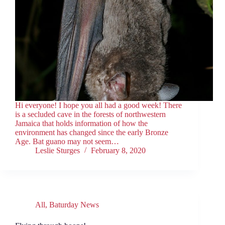
Hi everyone! I hope you all had a good week! There
is a secluded cave in the forests of northwestern
Jamaica that holds information of how the
environment has changed since the early Bronze
Age. Bat guano may not seem…
Leslie Sturges
February 8, 2020
All
,
Baturday News