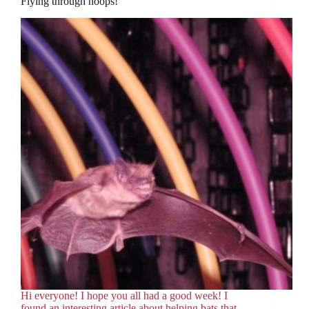
Flying through hoops!
Hi everyone! I hope you all had a good week! I
found an interesting article about helping bats that