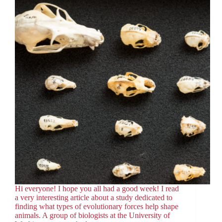
Hi everyone! I hope you all had a good week! I read
a very interesting article about a study dedicated to
finding what types of evolutionary forces help shape
animals. A group of biologists at the University of