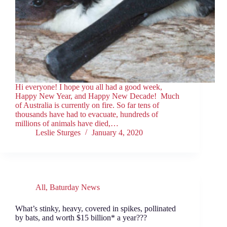
Hi everyone! I hope you all had a good week,
Happy New Year, and Happy New Decade! Much
of Australia is currently on fire. So far tens of
thousands have had to evacuate, hundreds of
millions of animals have died,…
Leslie Sturges
January 4, 2020
All
,
Baturday News
What’s stinky, heavy, covered in spikes, pollinated
by bats, and worth $15 billion* a year???