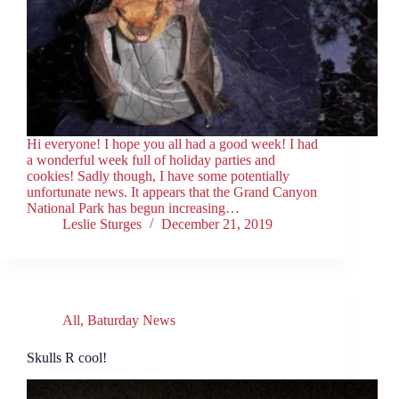
Hi everyone! I hope you all had a good week! I had
a wonderful week full of holiday parties and
cookies! Sadly though, I have some potentially
unfortunate news. It appears that the Grand Canyon
National Park has begun increasing…
Leslie Sturges
December 21, 2019
All
,
Baturday News
Skulls R cool!