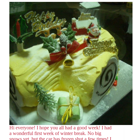
Hi everyone! I hope you all had a good week! I had
a wonderful first week of winter break. No big
snows yet, but the car has frozen shut a few times! I