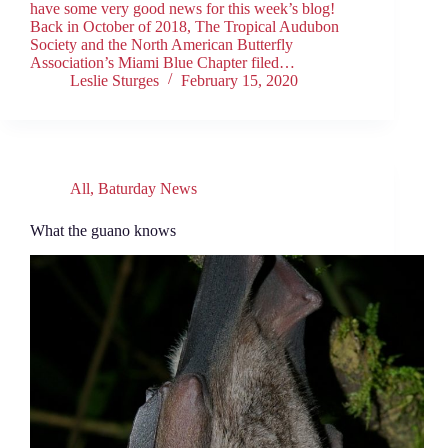
have some very good news for this week’s blog!
Back in October of 2018, The Tropical Audubon
Society and the North American Butterfly
Association’s Miami Blue Chapter filed…
Leslie Sturges
February 15, 2020
All
,
Baturday News
What the guano knows