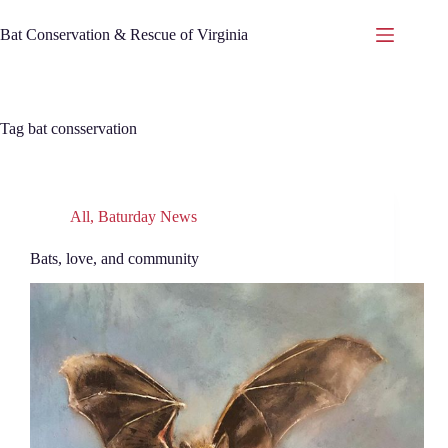
Skip
to
Bat Conservation & Rescue of Virginia
content
Tag
bat consservation
All
,
Baturday News
Bats, love, and community