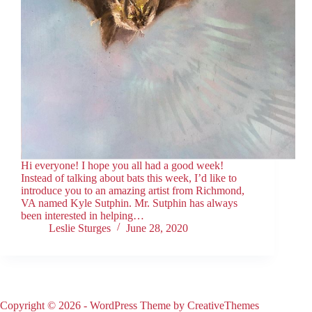
Hi everyone! I hope you all had a good week!
Instead of talking about bats this week, I’d like to
introduce you to an amazing artist from Richmond,
VA named Kyle Sutphin. Mr. Sutphin has always
been interested in helping…
Leslie Sturges
June 28, 2020
Copyright © 2026 - WordPress Theme by
CreativeThemes