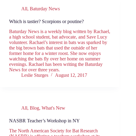
All
,
Baturday News
Which is tastier? Scorpions or poutine?
Baturday News is a weekly blog written by Rachael,
a high school student, bat advocate, and Save Lucy
volunteer. Rachael’s interest in bats was sparked by
the big brown bats that used the outside of her
former home for a winter roost. She now enjoys
watching the bats fly over her home on summer
evenings. Rachael has been writing the Baturday
News for over three years.
Leslie Sturges
August 12, 2017
All
,
Blog
,
What's New
NASBR Teacher’s Workshop in NY
The North American Society for Bat Research