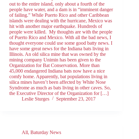
out to the entire island, only about a fourth of the
people have water, and a dam is in “imminent danger
of failing.” While Puerto Rico and other Caribbean
islands were dealing with the hurricane, Mexico was
hit with another major earthquake. Hundreds of
people were killed. My thoughts are with the people
of Puerto Rico and Mexico. With all the bad news, I
thought everyone could use some good batty news. I
have some great news for the Indiana bats living in
Illinois. An old silica mine that was owned by the
mining company Unimin has been given to the
Organization for Bat Conservation. More than
45,000 endangered Indiana bats now have a nice
comfy home. Apparently, bat populations living in
silica mines haven’t been affected by White Nose
Syndrome as much as bats living in other caves. So,
the Executive Director of the Organization for […]
Leslie Sturges
September 23, 2017
All
,
Baturday News