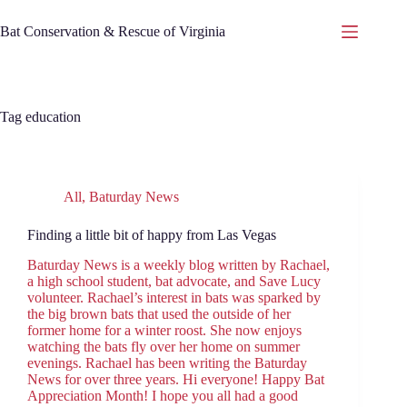
Skip
to
Bat Conservation & Rescue of Virginia
content
Tag
education
All
,
Baturday News
Finding a little bit of happy from Las Vegas
Baturday News is a weekly blog written by Rachael,
a high school student, bat advocate, and Save Lucy
volunteer. Rachael’s interest in bats was sparked by
the big brown bats that used the outside of her
former home for a winter roost. She now enjoys
watching the bats fly over her home on summer
evenings. Rachael has been writing the Baturday
News for over three years. Hi everyone! Happy Bat
Appreciation Month! I hope you all had a good