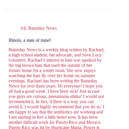
All
,
Baturday News
Illinois, a state of mine!
Baturday News is a weekly blog written by Rachael,
a high school student, bat advocate, and Save Lucy
volunteer. Rachael’s interest in bats was sparked by
the big brown bats that used the outside of her
former home for a winter roost. She now enjoys
watching the bats fly over her home on summer
evenings. Rachael has been writing the Baturday
News for over three years. Hi everyone! I hope you
all had a good week. I have been sick! Just in case
you guys are curious, pneumonia stinks! I would not
recommend it. In fact, if there is a way you can
avoid it, I would highly recommend that you do so. I
am happy to say that the antibiotics are working and
I am starting to feel a little better now. It has been
another difficult week for Puerto Rico and Mexico.
Puerto Rico was hit by Hurricane Maria. Power is