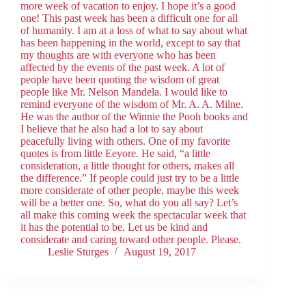
more week of vacation to enjoy. I hope it’s a good
one! This past week has been a difficult one for all
of humanity. I am at a loss of what to say about what
has been happening in the world, except to say that
my thoughts are with everyone who has been
affected by the events of the past week. A lot of
people have been quoting the wisdom of great
people like Mr. Nelson Mandela. I would like to
remind everyone of the wisdom of Mr. A. A. Milne.
He was the author of the Winnie the Pooh books and
I believe that he also had a lot to say about
peacefully living with others. One of my favorite
quotes is from little Eeyore. He said, “a little
consideration, a little thought for others, makes all
the difference.” If people could just try to be a little
more considerate of other people, maybe this week
will be a better one. So, what do you all say? Let’s
all make this coming week the spectacular week that
it has the potential to be. Let us be kind and
considerate and caring toward other people. Please.
Leslie Sturges
August 19, 2017