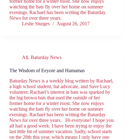
former home for a winter roost. She now enjoys
watching the bats fly over her home on summer
evenings. Rachael has been writing the Baturday
News for over three years.
Leslie Sturges
August 26, 2017
All
,
Baturday News
The Wisdom of Eeyore and Hamamas
Baturday News is a weekly blog written by Rachael,
a high school student, bat advocate, and Save Lucy
volunteer. Rachael’s interest in bats was sparked by
the big brown bats that used the outside of her
former home for a winter roost. She now enjoys
watching the bats fly over her home on summer
evenings. Rachael has been writing the Baturday
News for over three years. Hi everyone! I hope you
all had a good week. I have been trying to enjoy the
last little bit of summer vacation. Sadly, school starts
on the 28th this year, which means I only have one