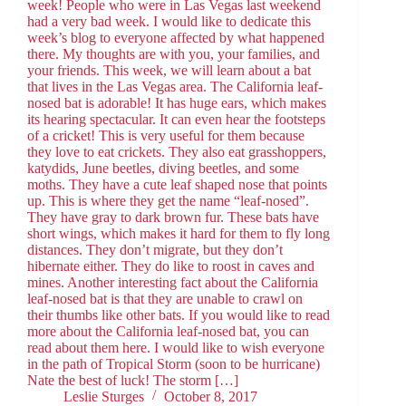
week! People who were in Las Vegas last weekend
had a very bad week. I would like to dedicate this
week’s blog to everyone affected by what happened
there. My thoughts are with you, your families, and
your friends. This week, we will learn about a bat
that lives in the Las Vegas area. The California leaf-
nosed bat is adorable! It has huge ears, which makes
its hearing spectacular. It can even hear the footsteps
of a cricket! This is very useful for them because
they love to eat crickets. They also eat grasshoppers,
katydids, June beetles, diving beetles, and some
moths. They have a cute leaf shaped nose that points
up. This is where they get the name “leaf-nosed”.
They have gray to dark brown fur. These bats have
short wings, which makes it hard for them to fly long
distances. They don’t migrate, but they don’t
hibernate either. They do like to roost in caves and
mines. Another interesting fact about the California
leaf-nosed bat is that they are unable to crawl on
their thumbs like other bats. If you would like to read
more about the California leaf-nosed bat, you can
read about them here. I would like to wish everyone
in the path of Tropical Storm (soon to be hurricane)
Nate the best of luck! The storm […]
Leslie Sturges
October 8, 2017