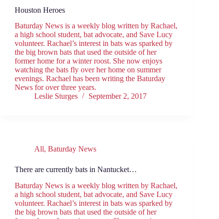
Houston Heroes
Baturday News is a weekly blog written by Rachael,
a high school student, bat advocate, and Save Lucy
volunteer. Rachael’s interest in bats was sparked by
the big brown bats that used the outside of her
former home for a winter roost. She now enjoys
watching the bats fly over her home on summer
evenings. Rachael has been writing the Baturday
News for over three years.
Leslie Sturges
September 2, 2017
All
,
Baturday News
There are currently bats in Nantucket…
Baturday News is a weekly blog written by Rachael,
a high school student, bat advocate, and Save Lucy
volunteer. Rachael’s interest in bats was sparked by
the big brown bats that used the outside of her