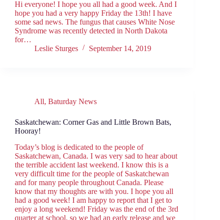
Hi everyone! I hope you all had a good week. And I
hope you had a very happy Friday the 13th! I have
some sad news. The fungus that causes White Nose
Syndrome was recently detected in North Dakota
for…
Leslie Sturges
September 14, 2019
All
,
Baturday News
Saskatchewan: Corner Gas and Little Brown Bats,
Hooray!
Today’s blog is dedicated to the people of
Saskatchewan, Canada. I was very sad to hear about
the terrible accident last weekend. I know this is a
very difficult time for the people of Saskatchewan
and for many people throughout Canada. Please
know that my thoughts are with you. I hope you all
had a good week! I am happy to report that I get to
enjoy a long weekend! Friday was the end of the 3rd
quarter at school, so we had an early release and we