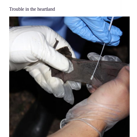
Trouble in the heartland