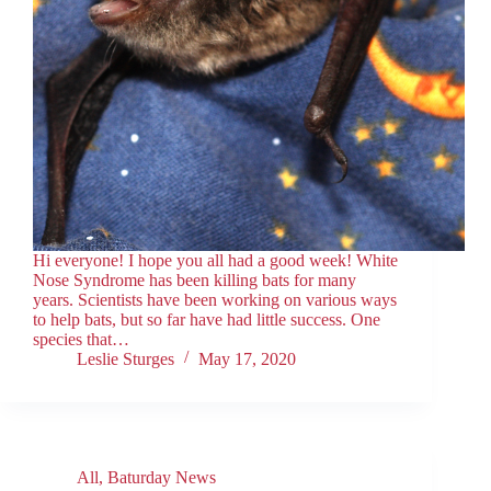
Hi everyone! I hope you all had a good week! White
Nose Syndrome has been killing bats for many
years. Scientists have been working on various ways
to help bats, but so far have had little success. One
species that…
Leslie Sturges
May 17, 2020
All
,
Baturday News