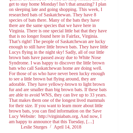
get to stay home Monday! Isn’t that amazing? I plan
on sleeping late and going shopping. This week, I
researched bats of Saskatchewan. They have 8
species of bats there. Many of the bats they have
there are the same species that we have here in
Virginia. There is one special little bat that they have
that is no longer found here in Fairfax, Virginia.
That’s right! The people of Saskatchewan are lucky
enough to still have little brown bats. They have little
Lucys flying in the night sky! Sadly, all of our little
brown bats have passed away due to White Nose
Syndrome. I was happy to discover the little brown
bats who call Saskatchewan home are doing well.
For those of us who have never been lucky enough
to see a little brown bat flying around, they are
adorable. They have yellowy-brown to light brown
fur and are smaller than big brown bats. If these bats
are able to avoid WNS, they can live up to 33 years.
That makes them one of the longest lived mammals
for their size. If you want to learn more about little
brown bats, you can find information on the Save
Lucy Website: http://virginiabats.org. And now, I
am happy to announce that this Tuesday, […]
Leslie Sturges
April 14, 2018