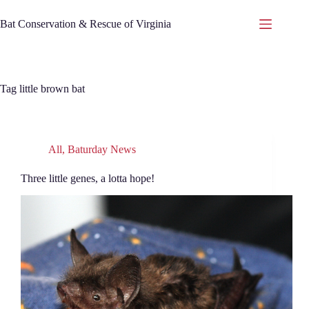
Skip
to
Bat Conservation & Rescue of Virginia
content
Tag
little brown bat
All
,
Baturday News
Three little genes, a lotta hope!