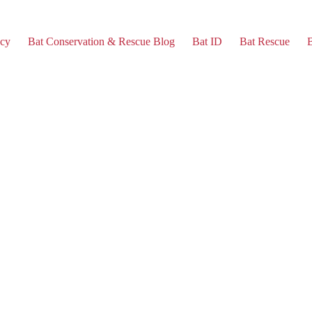
cy
Bat Conservation & Rescue Blog
Bat ID
Bat Rescue
B