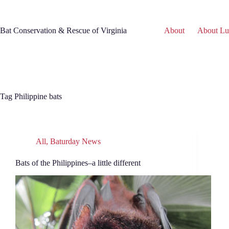
Skip
to
content
Bat Conservation & Rescue of Virginia
About
About Lu
Tag
Philippine bats
All
,
Baturday News
Bats of the Philippines–a little different