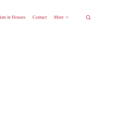
ats in Houses
Contact
More