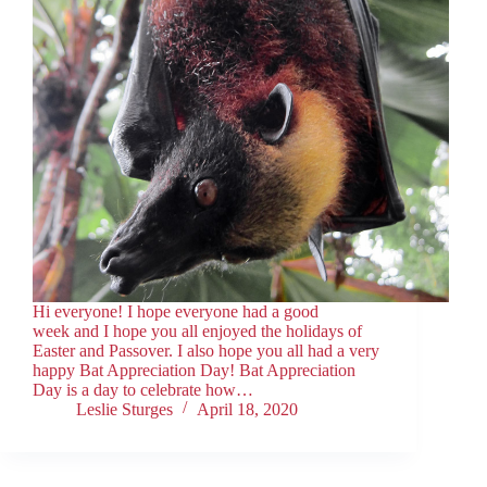
Hi everyone! I hope everyone had a good
week and I hope you all enjoyed the holidays of
Easter and Passover. I also hope you all had a very
happy Bat Appreciation Day! Bat Appreciation
Day is a day to celebrate how…
Leslie Sturges
April 18, 2020