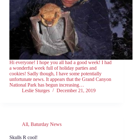
Hi everyone! I hope you all had a good week! I had
a wonderful week full of holiday parties and
cookies! Sadly though, I have some potentially
unfortunate news. It appears that the Grand Canyon
National Park has begun increasing…
Leslie Sturges
December 21, 2019
All
,
Baturday News
Skulls R cool!