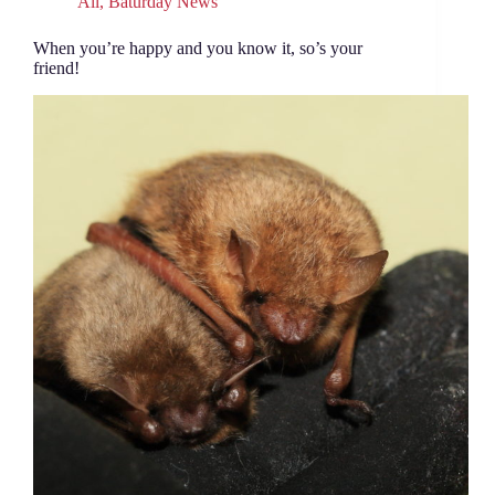
All
,
Baturday News
When you’re happy and you know it, so’s your
friend!