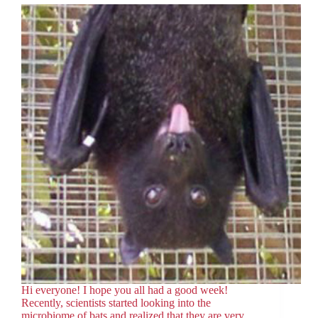
Hi everyone! I hope you all had a good week!
Recently, scientists started looking into the
microbiome of bats and realized that they are very