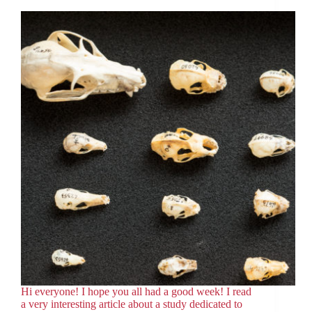
Hi everyone! I hope you all had a good week! I read
a very interesting article about a study dedicated to