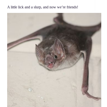
A little lick and a slurp, and now we’re friends!