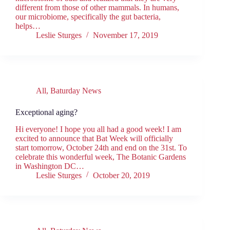
different from those of other mammals. In humans,
our microbiome, specifically the gut bacteria,
helps…
Leslie Sturges
November 17, 2019
All
,
Baturday News
Exceptional aging?
Hi everyone! I hope you all had a good week! I am
excited to announce that Bat Week will officially
start tomorrow, October 24th and end on the 31st. To
celebrate this wonderful week, The Botanic Gardens
in Washington DC…
Leslie Sturges
October 20, 2019