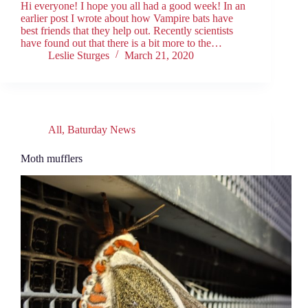
Hi everyone! I hope you all had a good week! In an
earlier post I wrote about how Vampire bats have
best friends that they help out. Recently scientists
have found out that there is a bit more to the…
Leslie Sturges
March 21, 2020
All
,
Baturday News
Moth mufflers