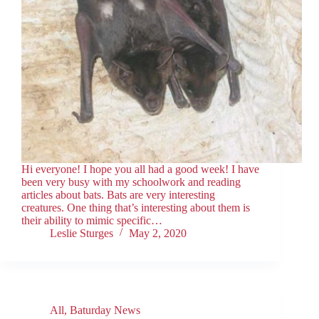
Hi everyone! I hope you all had a good week! I have
been very busy with my schoolwork and reading
articles about bats. Bats are very interesting
creatures. One thing that’s interesting about them is
their ability to mimic specific…
Leslie Sturges
May 2, 2020
All
,
Baturday News