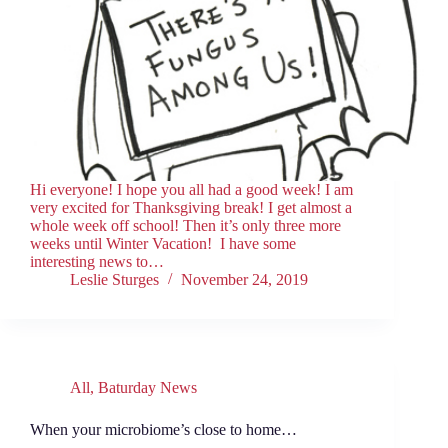
Hi everyone! I hope you all had a good week! I am
very excited for Thanksgiving break! I get almost a
whole week off school! Then it’s only three more
weeks until Winter Vacation! I have some
interesting news to…
Leslie Sturges
November 24, 2019
All
,
Baturday News
When your microbiome’s close to home…