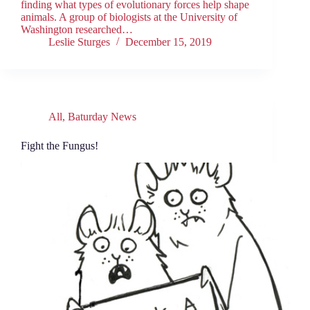
finding what types of evolutionary forces help shape
animals. A group of biologists at the University of
Washington researched…
Leslie Sturges
December 15, 2019
All
,
Baturday News
Fight the Fungus!