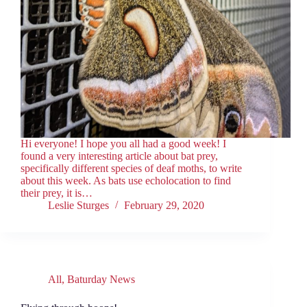
Hi everyone! I hope you all had a good week! I
found a very interesting article about bat prey,
specifically different species of deaf moths, to write
about this week. As bats use echolocation to find
their prey, it is…
Leslie Sturges
February 29, 2020
All
,
Baturday News