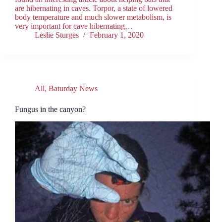
are hibernating in caves. Torpor, a state of lowered
body temperature and much slower metabolism, is
very important for cave hibernating…
Leslie Sturges
February 1, 2020
All
,
Baturday News
Fungus in the canyon?