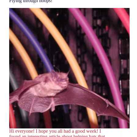
Flying through hoops!
Hi everyone! I hope you all had a good week! I
found an interesting article about helping bats that