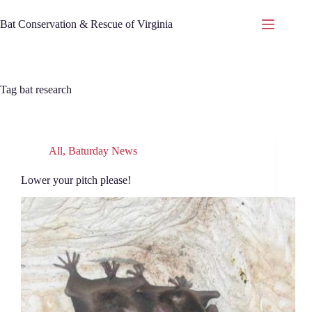
Skip
to
Bat Conservation & Rescue of Virginia
content
Tag
bat research
All
,
Baturday News
Lower your pitch please!