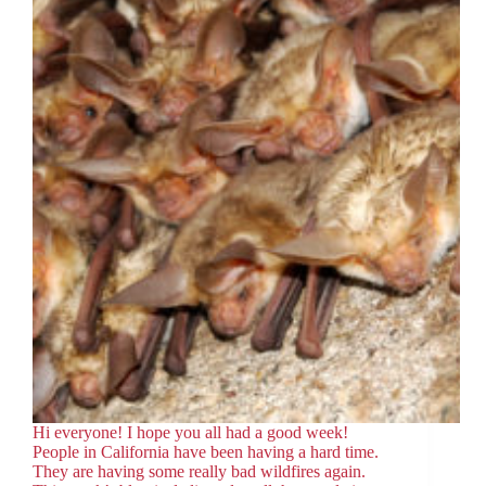
Hi everyone! I hope you all had a good week!
People in California have been having a hard time.
They are having some really bad wildfires again.