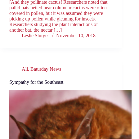
[And they pollinate cactus! Researchers noted that
pallid bats netted near columnar cactus were often
covered in pollen, but it was assumed they were
picking up pollen while gleaning for insects.
Researchers studying the plant interactions of
another bat, the nectar […]
Leslie Sturges
November 10, 2018
All
,
Baturday News
Sympathy for the Southeast