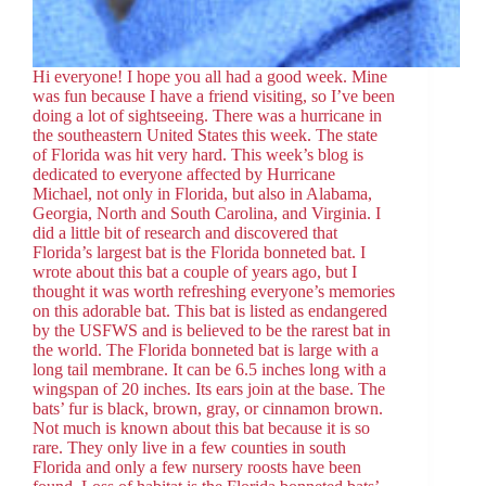
Hi everyone! I hope you all had a good week. Mine
was fun because I have a friend visiting, so I’ve been
doing a lot of sightseeing. There was a hurricane in
the southeastern United States this week. The state
of Florida was hit very hard. This week’s blog is
dedicated to everyone affected by Hurricane
Michael, not only in Florida, but also in Alabama,
Georgia, North and South Carolina, and Virginia. I
did a little bit of research and discovered that
Florida’s largest bat is the Florida bonneted bat. I
wrote about this bat a couple of years ago, but I
thought it was worth refreshing everyone’s memories
on this adorable bat. This bat is listed as endangered
by the USFWS and is believed to be the rarest bat in
the world. The Florida bonneted bat is large with a
long tail membrane. It can be 6.5 inches long with a
wingspan of 20 inches. Its ears join at the base. The
bats’ fur is black, brown, gray, or cinnamon brown.
Not much is known about this bat because it is so
rare. They only live in a few counties in south
Florida and only a few nursery roosts have been