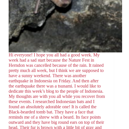
Hi everyone! I hope you all had a good week. My
week had a sad start because the Nature Fest in
Herndon was cancelled because of the rain. It rained
pretty much all week, but I think we are supposed to
have a sunny weekend. There was another
earthquake in Indonesia on Friday. And then after
the earthquake there was a tsunami. I would like to
dedicate this week’s blog to the people of Indonesia.
My thoughts are with you all while you recover from
these events. I researched Indonesian bats and I
found an absolutely adorable one! It is called the
Black-bearded tomb bat. They have a face that
reminds me of a shrew with a beard. Its face points
outward and they have big round ears on top of their
head. Their fur is brown with a little bit of gray and