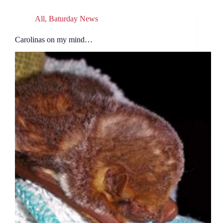
All
,
Baturday News
Carolinas on my mind…