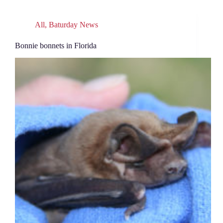
All
,
Baturday News
Bonnie bonnets in Florida