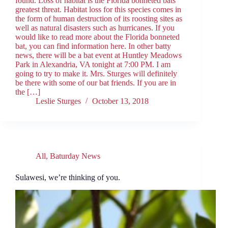
found. Loss of habitat is the Florida bonneted bats’
greatest threat. Habitat loss for this species comes in
the form of human destruction of its roosting sites as
well as natural disasters such as hurricanes. If you
would like to read more about the Florida bonneted
bat, you can find information here. In other batty
news, there will be a bat event at Huntley Meadows
Park in Alexandria, VA tonight at 7:00 PM. I am
going to try to make it. Mrs. Sturges will definitely
be there with some of our bat friends. If you are in
the […]
Leslie Sturges
October 13, 2018
All
,
Baturday News
Sulawesi, we’re thinking of you.