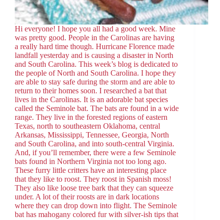
Hi everyone! I hope you all had a good week. Mine
was pretty good. People in the Carolinas are having
a really hard time though. Hurricane Florence made
landfall yesterday and is causing a disaster in North
and South Carolina. This week’s blog is dedicated to
the people of North and South Carolina. I hope they
are able to stay safe during the storm and are able to
return to their homes soon. I researched a bat that
lives in the Carolinas. It is an adorable bat species
called the Seminole bat. The bats are found in a wide
range. They live in the forested regions of eastern
Texas, north to southeastern Oklahoma, central
Arkansas, Mississippi, Tennessee, Georgia, North
and South Carolina, and into south-central Virginia.
And, if you’ll remember, there were a few Seminole
bats found in Northern Virginia not too long ago.
These furry little critters have an interesting place
that they like to roost. They roost in Spanish moss!
They also like loose tree bark that they can squeeze
under. A lot of their roosts are in dark locations
where they can drop down into flight. The Seminole
bat has mahogany colored fur with silver-ish tips that