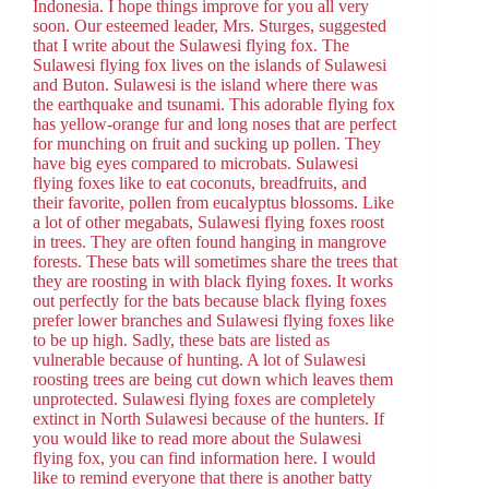
Indonesia. I hope things improve for you all very
soon. Our esteemed leader, Mrs. Sturges, suggested
that I write about the Sulawesi flying fox. The
Sulawesi flying fox lives on the islands of Sulawesi
and Buton. Sulawesi is the island where there was
the earthquake and tsunami. This adorable flying fox
has yellow-orange fur and long noses that are perfect
for munching on fruit and sucking up pollen. They
have big eyes compared to microbats. Sulawesi
flying foxes like to eat coconuts, breadfruits, and
their favorite, pollen from eucalyptus blossoms. Like
a lot of other megabats, Sulawesi flying foxes roost
in trees. They are often found hanging in mangrove
forests. These bats will sometimes share the trees that
they are roosting in with black flying foxes. It works
out perfectly for the bats because black flying foxes
prefer lower branches and Sulawesi flying foxes like
to be up high. Sadly, these bats are listed as
vulnerable because of hunting. A lot of Sulawesi
roosting trees are being cut down which leaves them
unprotected. Sulawesi flying foxes are completely
extinct in North Sulawesi because of the hunters. If
you would like to read more about the Sulawesi
flying fox, you can find information here. I would
like to remind everyone that there is another batty