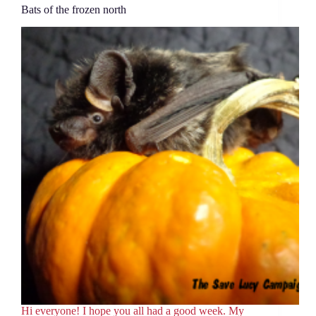
Bats of the frozen north
Hi everyone! I hope you all had a good week. My