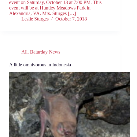
event on Saturday, October 13 at 7:00 PM. This
event will be at Huntley Meadows Park in
Alexandria, VA. Mrs. Sturges […]
Leslie Sturges
October 7, 2018
All
,
Baturday News
A little omnivorous in Indonesia