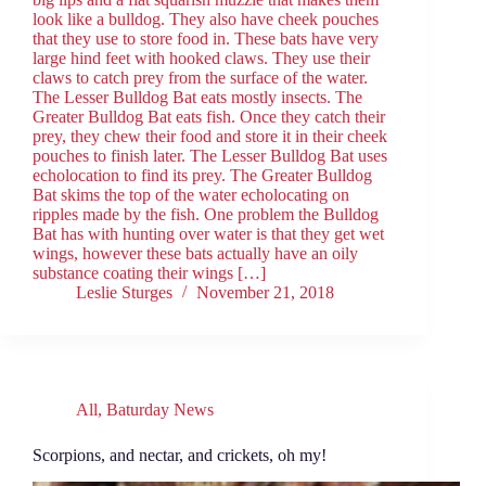
look like a bulldog. They also have cheek pouches
that they use to store food in. These bats have very
large hind feet with hooked claws. They use their
claws to catch prey from the surface of the water.
The Lesser Bulldog Bat eats mostly insects. The
Greater Bulldog Bat eats fish. Once they catch their
prey, they chew their food and store it in their cheek
pouches to finish later. The Lesser Bulldog Bat uses
echolocation to find its prey. The Greater Bulldog
Bat skims the top of the water echolocating on
ripples made by the fish. One problem the Bulldog
Bat has with hunting over water is that they get wet
wings, however these bats actually have an oily
substance coating their wings […]
Leslie Sturges
November 21, 2018
All
,
Baturday News
Scorpions, and nectar, and crickets, oh my!