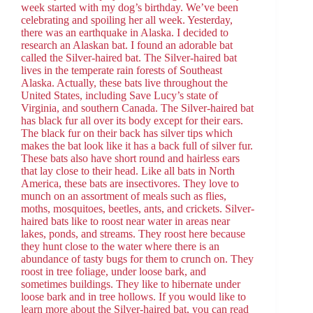
week started with my dog’s birthday. We’ve been
celebrating and spoiling her all week. Yesterday,
there was an earthquake in Alaska. I decided to
research an Alaskan bat. I found an adorable bat
called the Silver-haired bat. The Silver-haired bat
lives in the temperate rain forests of Southeast
Alaska. Actually, these bats live throughout the
United States, including Save Lucy’s state of
Virginia, and southern Canada. The Silver-haired bat
has black fur all over its body except for their ears.
The black fur on their back has silver tips which
makes the bat look like it has a back full of silver fur.
These bats also have short round and hairless ears
that lay close to their head. Like all bats in North
America, these bats are insectivores. They love to
munch on an assortment of meals such as flies,
moths, mosquitoes, beetles, ants, and crickets. Silver-
haired bats like to roost near water in areas near
lakes, ponds, and streams. They roost here because
they hunt close to the water where there is an
abundance of tasty bugs for them to crunch on. They
roost in tree foliage, under loose bark, and
sometimes buildings. They like to hibernate under
loose bark and in tree hollows. If you would like to
learn more about the Silver-haired bat, you can read