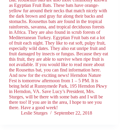
as Egyptian Fruit Bats. These bats have orange-
yellow fur around their necks that match nicely with
the dark brown and gray fur along their backs and
stomachs. Rousettus bats are found in the tropical
rainforests, savanna, and tropical deciduous forests
in Africa. They are also found in scrub forests of
Mediterranean Turkey. Egyptian Fruit bats eat a lot
of fruit each night. They like to eat soft, pulpy fruit,
especially wild dates. They also eat unripe fruit and
fruit damaged by insects or fungus. Because they eat
this fruit, they are able to survive when ripe fruit is
not available. If you would like to read more about
the Rousettus bat, you can find information here.
And now for the exciting news! Herndon Nature
Fest is tomorrow afternoon from 1 – 5 PM. It is
being held at Runnymede Park, 195 Herndon Pkwy
in Herndon, VA. Save Lucy’s President, Mrs.
Sturges, will be there with some bats and I will be
there too! If you are in the area, I hope to see you
there. Have a good week!
Leslie Sturges
September 22, 2018