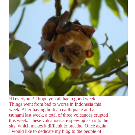
Hi everyone! I hope you all had a good week!
Things went from bad to worse in Indonesia this
week. After having both an earthquake and a
tsunami last week, a total of three volcanoes erupted
this week. These volcanoes are spewing ash into the
sky, which makes it difficult to breathe. Once again,
I would like to dedicate my blog to the people of