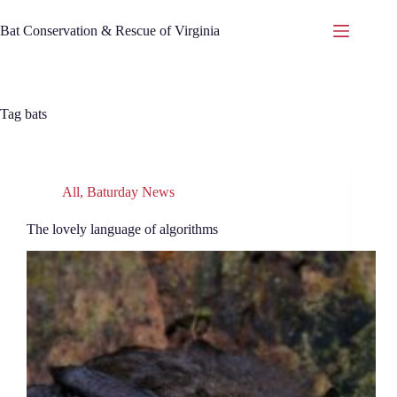
Skip
to
Bat Conservation & Rescue of Virginia
content
Tag
bats
All
,
Baturday News
The lovely language of algorithms