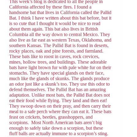
This week’s blog is dedicated to all the people in
California affected by these fires. I found a
handsome bat that lives in California called the Pallid
Bat. I think I have written about this bat before, but it
is so cute that I thought it would be nice to read
about them again. This bat also lives in British
Columbia all the way down to central Mexico. They
also live as far east as western Texas, Oklahoma, and
southern Kansas. The Pallid Bat is found in deserts,
rocky places, oak and pine forests, and farmland.
These bats like to roost in caves, rock crevices,
mines, hollow trees, and buildings. These adorable
bats have light brown fur with pale white fur on their
stomachs. They have special glands on their face,
much like the glands of skunks. The glands produce
an odor just like a skunk’s too. They use this odor to
defend themselves. The Pallid Bat has an amazing
adaptation. Unlike most bats, the Pallid Bat does not
eat their food while flying. They land and then eat!
They swoop down on their pray, and then carry their
meal to a safe perch where they can eat it. These bats
feast on crickets, beetles, grasshoppers, and
scorpions. Most North American bats aren’t big
enough to safely take down a scorpion, but these
fluff balls are actually immune to a scorpion’s sting.