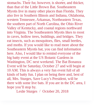
stomachs. Their fur, however, is shorter, and thicker,
than that of the Little Brown Bat. Southeastern
Myotis live in many other places than Florida. They
also live in Southern Illinois and Indiana, Oklahoma,
western Tennessee, Arkansas, Northeastern Texas,
the southern part of North Carolina, the Ohio River
Valley of Kentucky, and coastal regions northward
into Virginia. The Southeastern Myotis likes to roost
in caves, hollow trees, buildings, and bridges. They
eat insects, such as mosquitoes, flies, small beetles,
and moths. If you would like to read more about the
Southeastern Myotis bat, you can find information
here. Also, I would like to remind everyone of the
big batty event at the US Botanic Gardens in
Washington, DC next weekend. The Bat Bonanza
Event will be Saturday, October 27 and will begin at
10 AM. This is always a very fun event full of all
kinds of batty fun. I plan on being there and, best of
all, Mrs. Sturges, Save Lucy’s President, will be
there with some live bats. If you are in the DC area, I
hope you’ll stop by.
Leslie Sturges
October 20, 2018