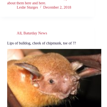
about them here and here.
Leslie Sturges
December 2, 2018
All
,
Baturday News
Lips of bulldog, cheek of chipmunk, toe of ??