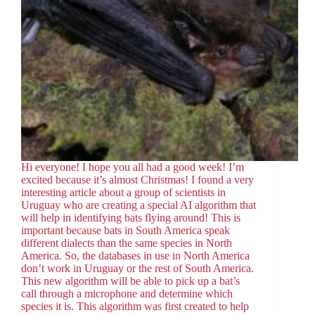
Hi everyone! I hope you all had a good week! I’m
excited because it’s almost Christmas! I found a very
interesting article about a group of scientists in
Uruguay who are creating a special AI algorithm that
will help in identifying bats flying around! This is
important because bats in South America speak
different dialects than the same species in North
America. So, the databases in use in North America
don’t work in Uruguay or the rest of South America.
This new algorithm will be able to pick up a bat’s
call through a microphone and determine which
species it is. This algorithm was first created to help