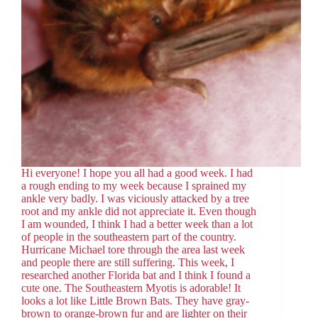
Hi everyone! I hope you all had a good week. I had
a rough ending to my week because I sprained my
ankle very badly. I was viciously attacked by a tree
root and my ankle did not appreciate it. Even though
I am wounded, I think I had a better week than a lot
of people in the southeastern part of the country.
Hurricane Michael tore through the area last week
and people there are still suffering. This week, I
researched another Florida bat and I think I found a
cute one. The Southeastern Myotis is adorable! It
looks a lot like Little Brown Bats. They have gray-
brown to orange-brown fur and are lighter on their