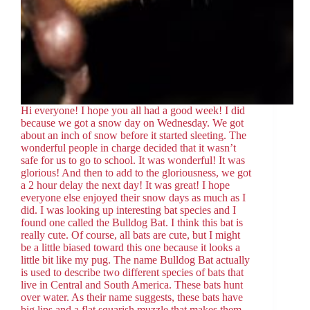
Hi everyone! I hope you all had a good week! I did
because we got a snow day on Wednesday. We got
about an inch of snow before it started sleeting. The
wonderful people in charge decided that it wasn’t
safe for us to go to school. It was wonderful! It was
glorious! And then to add to the gloriousness, we got
a 2 hour delay the next day! It was great! I hope
everyone else enjoyed their snow days as much as I
did. I was looking up interesting bat species and I
found one called the Bulldog Bat. I think this bat is
really cute. Of course, all bats are cute, but I might
be a little biased toward this one because it looks a
little bit like my pug. The name Bulldog Bat actually
is used to describe two different species of bats that
live in Central and South America. These bats hunt
over water. As their name suggests, these bats have
big lips and a flat squarish muzzle that makes them