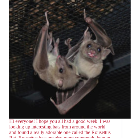
Hi everyone! I hope you all had a good week. I was
looking up interesting bats from around the world
and found a really adorable one called the Rousettus
Bat. Rousettus bats are also more commonly known