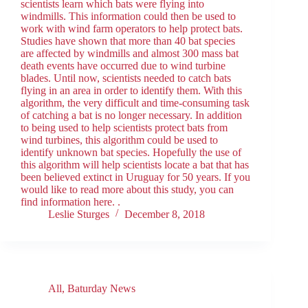
scientists learn which bats were flying into
windmills. This information could then be used to
work with wind farm operators to help protect bats.
Studies have shown that more than 40 bat species
are affected by windmills and almost 300 mass bat
death events have occurred due to wind turbine
blades. Until now, scientists needed to catch bats
flying in an area in order to identify them. With this
algorithm, the very difficult and time-consuming task
of catching a bat is no longer necessary. In addition
to being used to help scientists protect bats from
wind turbines, this algorithm could be used to
identify unknown bat species. Hopefully the use of
this algorithm will help scientists locate a bat that has
been believed extinct in Uruguay for 50 years. If you
would like to read more about this study, you can
find information here. .
Leslie Sturges
December 8, 2018
All
,
Baturday News