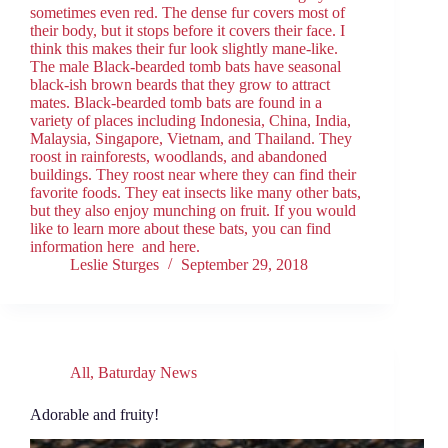
sometimes even red. The dense fur covers most of
their body, but it stops before it covers their face. I
think this makes their fur look slightly mane-like.
The male Black-bearded tomb bats have seasonal
black-ish brown beards that they grow to attract
mates. Black-bearded tomb bats are found in a
variety of places including Indonesia, China, India,
Malaysia, Singapore, Vietnam, and Thailand. They
roost in rainforests, woodlands, and abandoned
buildings. They roost near where they can find their
favorite foods. They eat insects like many other bats,
but they also enjoy munching on fruit. If you would
like to learn more about these bats, you can find
information here and here.
Leslie Sturges
September 29, 2018
All
,
Baturday News
Adorable and fruity!